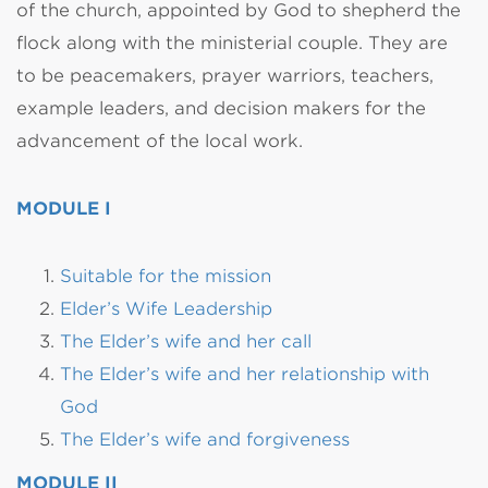
of the church, appointed by God to shepherd the
flock along with the ministerial couple. They are
to be peacemakers, prayer warriors, teachers,
example leaders, and decision makers for the
advancement of the local work.
MODULE I
Suitable for the mission
Elder’s Wife Leadership
The Elder’s wife and her call
The Elder’s wife and her relationship with
God
The Elder’s wife and forgiveness
MODULE II