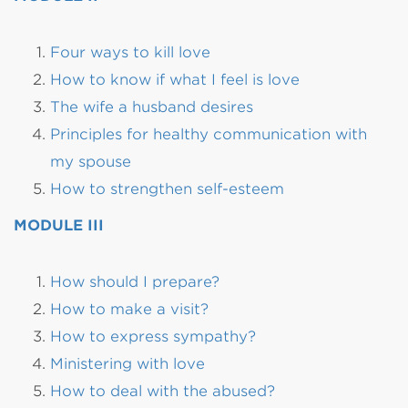
Four ways to kill love
How to know if what I feel is love
The wife a husband desires
Principles for healthy communication with
my spouse
How to strengthen self-esteem
MODULE III
How should I prepare?
How to make a visit?
How to express sympathy?
Ministering with love
How to deal with the abused?