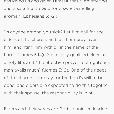
has loved us and given Himself for us, an offering
and a sacrifice to God for a sweet-smelling
aroma.” (Ephesians 5:1-2.)
“Is anyone among you sick? Let him call for the
elders of the church, and let them pray over
him, anointing him with oil in the name of the
Lord.” (James 5:14). A biblically qualified elder has
a holy life, and “the effective prayer of a righteous
man avails much” (James 5:16). One of the needs
of the church is to pray for the Lord’s will to be
done, and elders are expected to do this together
with their spouse, the responsibility is joint.
Elders and their wives are God-appointed leaders