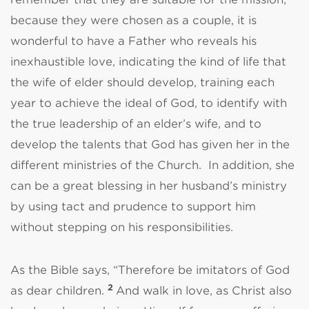
because they were chosen as a couple, it is
wonderful to have a Father who reveals his
inexhaustible love, indicating the kind of life that
the wife of elder should develop, training each
year to achieve the ideal of God, to identify with
the true leadership of an elder’s wife, and to
develop the talents that God has given her in the
different ministries of the Church.
In addition, she
can be a great blessing in her husband’s ministry
by using tact and prudence to support him
without stepping on his responsibilities.
As the Bible says, “Therefore be imitators of God
2
as dear children.
And walk in love, as Christ also