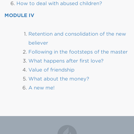
How to deal with abused children?
MODULE IV
Retention and consolidation of the new
believer
Following in the footsteps of the master
What happens after first love?
Value of friendship
What about the money?
A new me!