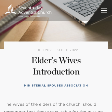
1 DEC 2021 - 31 DEC 2022
Elder’s Wives
Introduction
MINISTERIAL SPOUSES ASSOCIATION
The wives of the elders of the church, should
remember that they are suitable for the mission,