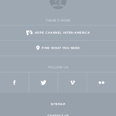
THERE'S MORE
HOPE CHANNEL INTER-AMERICA
FIND WHAT YOU NEED
FOLLOW US
FACEBOOK
TWITTER
VIMEO
FLICKR
SITEMAP
CONTACT US