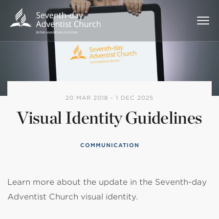
20 MAR 2018 - 1 DEC 2025
Visual Identity Guidelines
COMMUNICATION
Learn more about the update in the Seventh-day
Adventist Church visual identity.