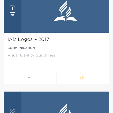
IAD Logos – 2017
COMMUNICATION
Visual Identity Guidelines