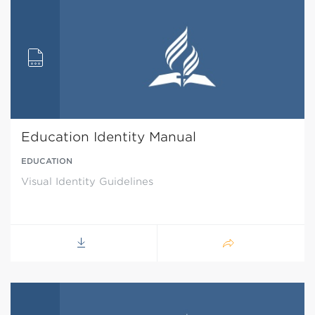
Education Identity Manual
EDUCATION
Visual Identity Guidelines