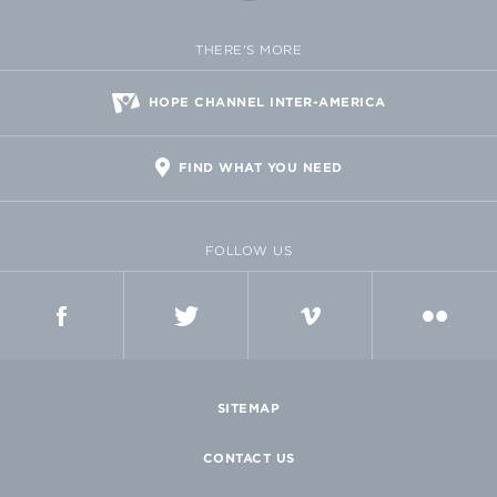
THERE'S MORE
HOPE CHANNEL INTER-AMERICA
FIND WHAT YOU NEED
FOLLOW US
FACEBOOK
TWITTER
VIMEO
FLICKR
SITEMAP
CONTACT US