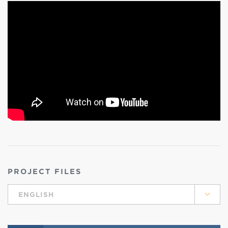
PROJECT FILES
ENGLISH