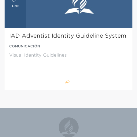
IAD Adventist Identity Guideline System
COMUNICACIÓN
Visual Identity Guidelines