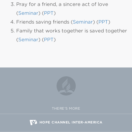
Pray for a friend, a sincere act of love
(
Seminar
) (
PPT
)
Friends saving friends (
Seminar
) (
PPT
)
Family that works together is saved together
(
Seminar
) (
PPT
)
THERE'S MORE
HOPE CHANNEL INTER-AMERICA