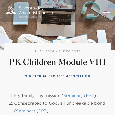
1 JAN 2024 - 31 DEC 2025
PK Children Module VIII
MINISTERIAL SPOUSES ASSOCIATION
My family, my mission (
Seminar
) (
PPT
)
Consecrated to God, an unbreakable bond
(
Seminar
) (
PPT
)