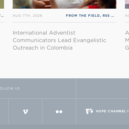
FROM THE HEADQUARTERS
,
RSS ENGLISH
AUG 7TH, 2026
FROM THE FIELD
,
RSS ENGLISH
A
International Adventist
A
Communicators Lead Evangelistic
M
Outreach in Colombia
G
OLLOW US
TTER
VIMEO
FLICKR
HOPE CHANNEL 