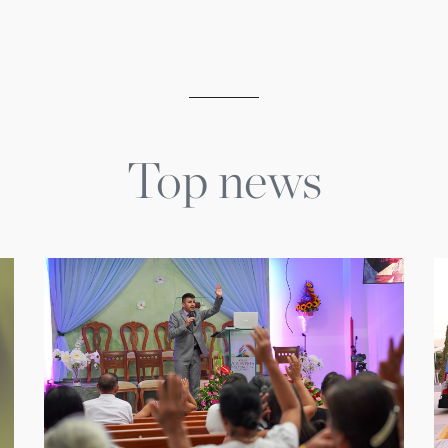
Top news