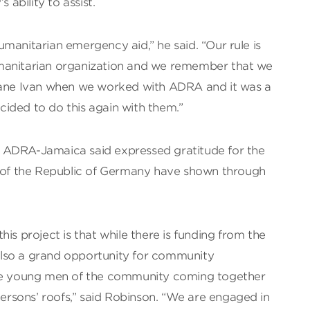
 ability to assist.
manitarian emergency aid,” he said. “Our rule is
manitarian organization and we remember that we
icane Ivan when we worked with ADRA and it was a
ided to do this again with them.”
 ADRA-Jamaica said expressed gratitude for the
e of the Republic of Germany have shown through
is project is that while there is funding from the
lso a grand opportunity for community
see young men of the community coming together
 persons’ roofs,” said Robinson. “We are engaged in