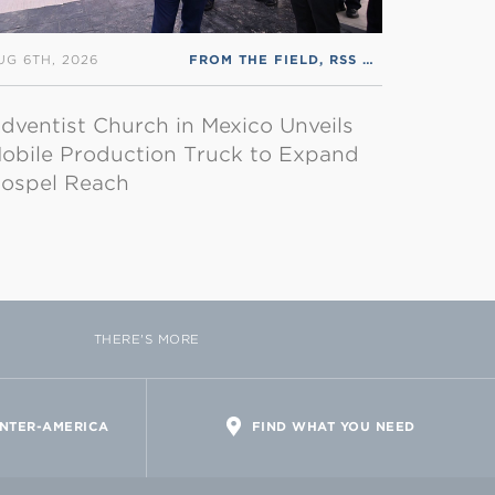
UG 6TH, 2026
FROM THE FIELD
,
RSS ENGLISH
dventist Church in Mexico Unveils
obile Production Truck to Expand
ospel Reach
THERE'S MORE
INTER-AMERICA
FIND WHAT YOU NEED