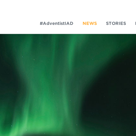
#AdventistIAD
NEWS
STORIES
LAR TERMS
k of Prayer 2023
tory of the christian church
king Policy