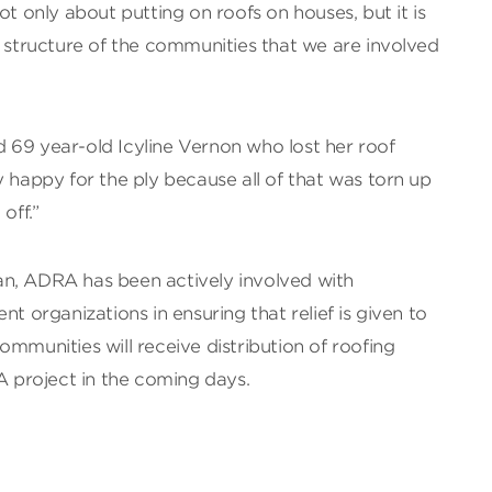
ot only about putting on roofs on houses, but it is
l structure of the communities that we are involved
aid 69 year-old Icyline Vernon who lost her roof
y happy for the ply because all of that was torn up
off.”
n, ADRA has been actively involved with
organizations in ensuring that relief is given to
ommunities will receive distribution of roofing
project in the coming days.