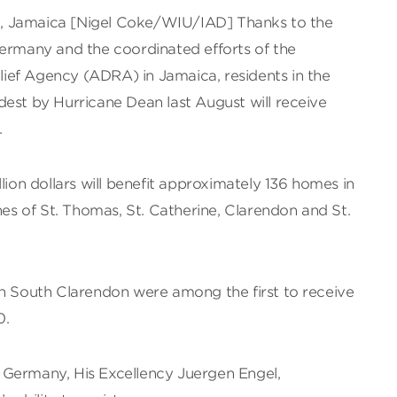
, Jamaica [Nigel Coke/WIU/IAD] Thanks to the
Germany and the coordinated efforts of the
ef Agency (ADRA) in Jamaica, residents in the
est by Hurricane Dean last August will receive
.
lion dollars will benefit approximately 136 homes in
hes of St. Thomas, St. Catherine, Clarendon and St.
in South Clarendon were among the first to receive
0.
 Germany, His Excellency Juergen Engel,