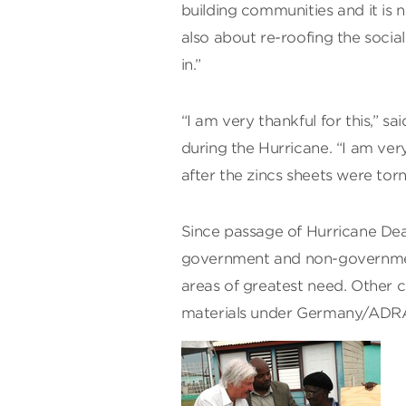
building communities and it is n
also about re-roofing the socia
in.”
“I am very thankful for this,” s
during the Hurricane. “I am ver
after the zincs sheets were torn 
Since passage of Hurricane Dea
government and non-government 
areas of greatest need. Other c
materials under Germany/ADRA 