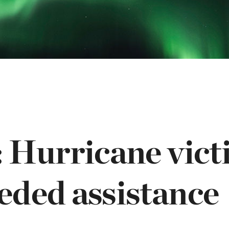
OGO
istério infantil
 Hurricane vict
ded assistance