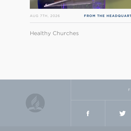
AUG 7TH, 2026
Healthy Churches
F
FACEBOOK
TWI