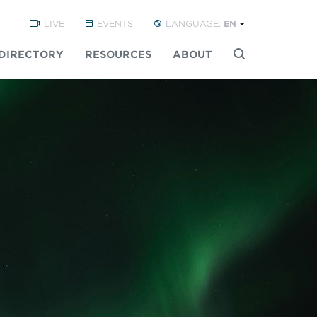
LIVE
EVENTS
LANGUAGE:
EN
DIRECTORY
RESOURCES
ABOUT
Buscar