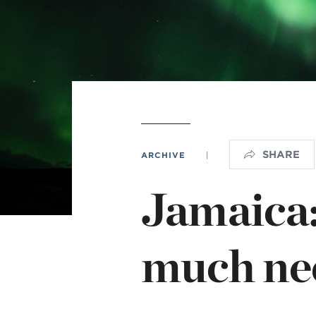
L
Min
SHARE
ARCHIVE
|
Jamaica:
much nee