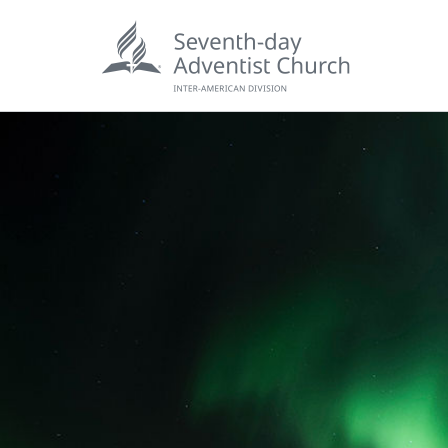
POPU
Wee
his
Wor