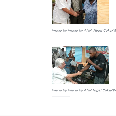
Image by Image by ANN.
Nigel Coke/W
Image by Image by ANN
Nigel Coke/We