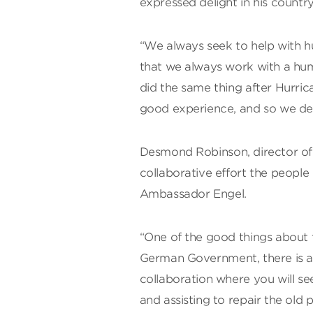
expressed delight in his country’s
“We always seek to help with hu
that we always work with a hu
did the same thing after Hurr
good experience, and so we dec
Desmond Robinson, director of
collaborative effort the peopl
Ambassador Engel.
“One of the good things about th
German Government, there is a
collaboration where you will 
and assisting to repair the old