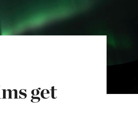
ims get