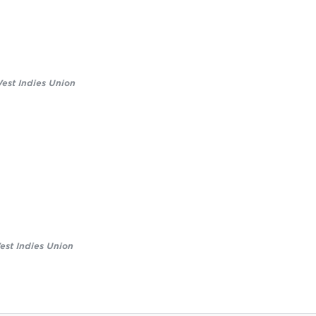
est Indies Union
st Indies Union