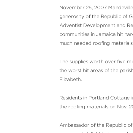
November 26, 2007 Mandeville
generosity of the Republic of 
Adventist Development and Reli
communities in Jamaica hit hard
much needed roofing materials
The supplies worth over five mil
the worst hit areas of the paris
Elizabeth.
Residents in Portland Cottage 
the roofing materials on Nov. 2
Ambassador of the Republic of