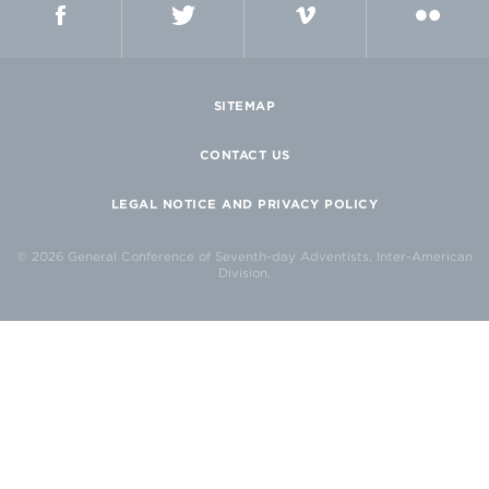
SITEMAP
CONTACT US
LEGAL NOTICE AND PRIVACY POLICY
© 2026 General Conference of Seventh-day Adventists, Inter-American
Division.