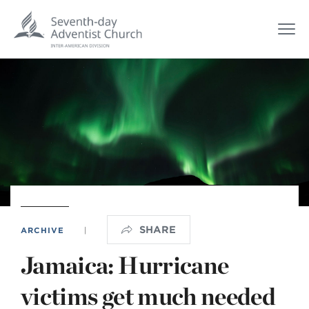
SHARE
ARCHIVE
|
Jamaica: Hurricane
victims get much needed