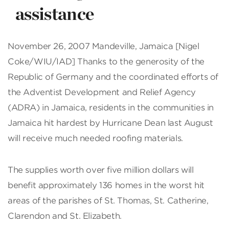
assistance
November 26, 2007 Mandeville, Jamaica [Nigel
Coke/WIU/IAD] Thanks to the generosity of the
Republic of Germany and the coordinated efforts of
the Adventist Development and Relief Agency
(ADRA) in Jamaica, residents in the communities in
Jamaica hit hardest by Hurricane Dean last August
will receive much needed roofing materials.
The supplies worth over five million dollars will
benefit approximately 136 homes in the worst hit
areas of the parishes of St. Thomas, St. Catherine,
Clarendon and St. Elizabeth.