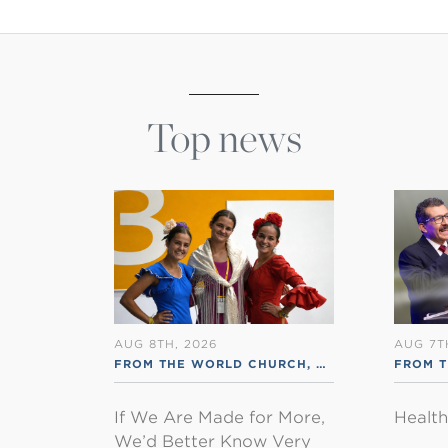
Top news
AUG 8TH, 2026
AUG 7T
FROM THE WORLD CHURCH
,
RSS ENGLISH
FROM 
If We Are Made for More,
Healt
We’d Better Know Very