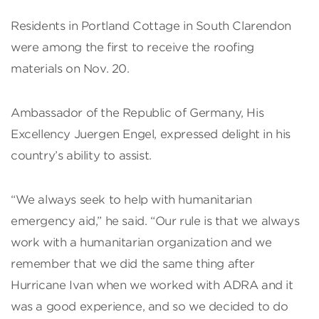
Residents in Portland Cottage in South Clarendon
were among the first to receive the roofing
materials on Nov. 20.
Ambassador of the Republic of Germany, His
Excellency Juergen Engel, expressed delight in his
country’s ability to assist.
“We always seek to help with humanitarian
emergency aid,” he said. “Our rule is that we always
work with a humanitarian organization and we
remember that we did the same thing after
Hurricane Ivan when we worked with ADRA and it
was a good experience, and so we decided to do