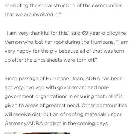
re-roofing the social structure of the communities
that we are involved in.”
“I am very thankful for this,” said 69 year-old Icyline
Vernon who lost her roof during the Hurricane. “I am
very happy for the ply because all of that was torn
up after the zincs sheets were torn off.”
Since passage of Hurricane Dean, ADRA has been
actively involved with government and non-
government organizations in ensuring that relief is
given to areas of greatest need. Other communities
will receive distribution of roofing materials under
Germany/ADRA project in the coming days.