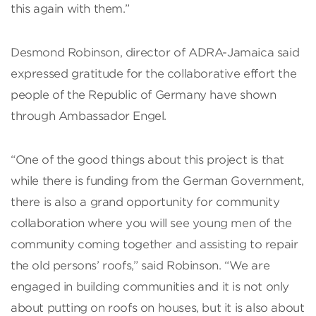
this again with them.”
Desmond Robinson, director of ADRA-Jamaica said
expressed gratitude for the collaborative effort the
people of the Republic of Germany have shown
through Ambassador Engel.
“One of the good things about this project is that
while there is funding from the German Government,
there is also a grand opportunity for community
collaboration where you will see young men of the
community coming together and assisting to repair
the old persons’ roofs,” said Robinson. “We are
engaged in building communities and it is not only
about putting on roofs on houses, but it is also about