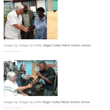
Image by Image by ANN.
Nigel Coke/West Indies Union
Image by Image by ANN
Nigel Coke/West Indies Union