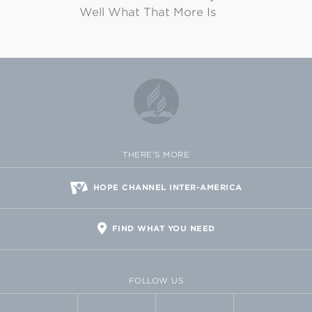
Well What That More Is
THERE'S MORE
HOPE CHANNEL INTER-AMERICA
FIND WHAT YOU NEED
FOLLOW US
FACEBOOK
TWITTER
VIMEO
FLICKR