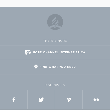
THERE'S MORE
HOPE CHANNEL INTER-AMERICA
FIND WHAT YOU NEED
FOLLOW US
FACEBOOK
TWITTER
VIMEO
FLICKR