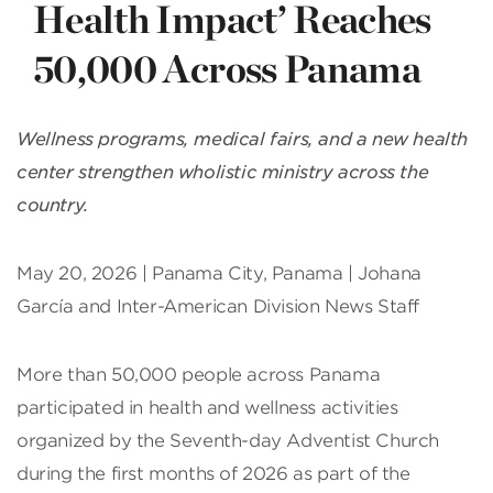
Health Impact’ Reaches
50,000 Across Panama
Wellness programs, medical fairs, and a new health
center strengthen wholistic ministry across the
country.
May 20, 2026 | Panama City, Panama | Johana
García and Inter-American Division News Staff
More than 50,000 people across Panama
participated in health and wellness activities
organized by the Seventh-day Adventist Church
during the first months of 2026 as part of the