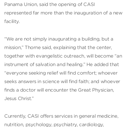
Panama Union, said the opening of CASI
represented far more than the inauguration of a new
facility.
“We are not simply inaugurating a building, but a
mission,” Thorne said, explaining that the center,
together with evangelistic outreach, will become “an
instrument of salvation and healing.” He added that
“everyone seeking relief will find comfort; whoever
seeks answers in science will find faith; and whoever
finds a doctor will encounter the Great Physician,
Jesus Christ.”
Currently, CASI offers services in general medicine,
nutrition, psychology, psychiatry, cardiology,