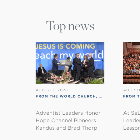
Top news
AUG 6TH, 2026
AUG 5T
FROM THE WORLD CHURCH
,
RSS ENGLISH
FROM 
Adventist Leaders Honor
At SeL
Hope Channel Pioneers
Leader
Kandus and Brad Thorp
Lesson