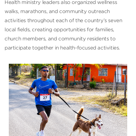
Health ministry leaders also organized wellness
walks, marathons, and community outreach
activities throughout each of the country’s seven
local fields, creating opportunities for families,
church members, and community residents to
participate together in health-focused activities.