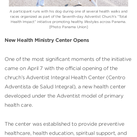
A participant runs with his dog during one of several health walks and
races organized as part of the Seventh-day Adventist Church’s “Total
Health Impact” initiative promoting healthy lifestyles across Panama.
[Photo: Panama Union]
New Health Ministry Center Opens
One of the most significant moments of the initiative
came on April 7 with the official opening of the
chruch’s Adventist Integral Health Center (Centro
Adventista de Salud Integral), a new health center
developed under the Adventist model of primary
health care.
The center was established to provide preventive
healthcare, health education, spiritual support, and