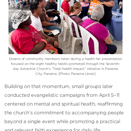
Dozens of community members listen during a health fair presentation
focused on the eight healthy habits promoted through the Seventh-
day Adventist Church’s “Total Health Impact” initiative in Panama
City, Panama. [Photo: Panama Union]
Building on that momentum, small groups later
conducted evangelistic campaigns from April 5–11
centered on mental and spiritual health, reaffirming
the church’s commitment to accompanying people
beyond a single event while promoting a practical
and relevant faith experience for daily life.