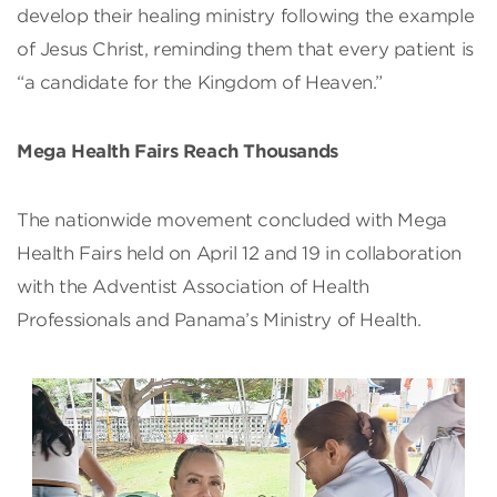
develop their healing ministry following the example
of Jesus Christ, reminding them that every patient is
“a candidate for the Kingdom of Heaven.”
Mega Health Fairs Reach Thousands
The nationwide movement concluded with Mega
Health Fairs held on April 12 and 19 in collaboration
with the Adventist Association of Health
Professionals and Panama’s Ministry of Health.