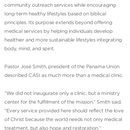
community outreach services while encouraging
long-term healthy lifestyles based on biblical
principles. Its purpose extends beyond offering
medical services by helping individuals develop
healthier and more sustainable lifestyles integrating
body, mind, and spirit.
Pastor José Smith, president of the Panama Union
described CASI as much more than a medical clinic.
“We did not inaugurate only a clinic, but a ministry
center for the fulfillment of the mission,” Smith said.
“Every service provided here should reflect the love
of Christ because the world needs not only medical
treatment, but also hope and restoration.”