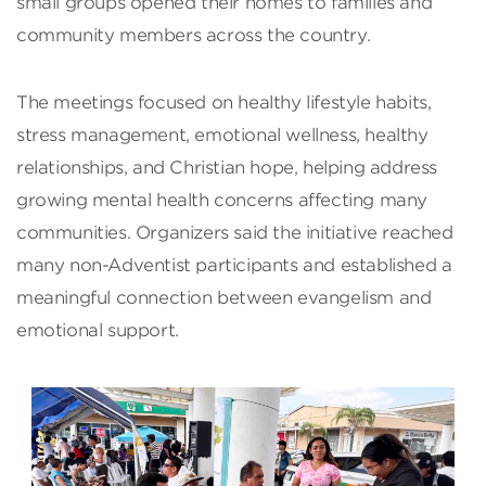
small groups opened their homes to families and
community members across the country.
The meetings focused on healthy lifestyle habits,
stress management, emotional wellness, healthy
relationships, and Christian hope, helping address
growing mental health concerns affecting many
communities. Organizers said the initiative reached
many non-Adventist participants and established a
meaningful connection between evangelism and
emotional support.