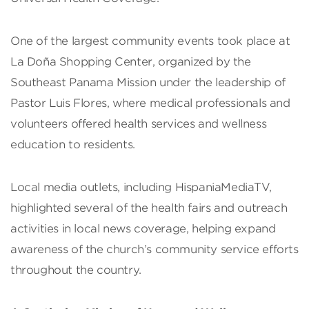
One of the largest community events took place at
La Doña Shopping Center, organized by the
Southeast Panama Mission under the leadership of
Pastor Luis Flores, where medical professionals and
volunteers offered health services and wellness
education to residents.
Local media outlets, including HispaniaMediaTV,
highlighted several of the health fairs and outreach
activities in local news coverage, helping expand
awareness of the church’s community service efforts
throughout the country.