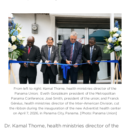
From left to right: Kamal Thorne, health ministries director of the
Panama Union
; Eveth Gonzálezm president of the Metropolitan
Panama Conference;
José Smith
, president of the union; and
Franck
Généus
, health ministries director of the
Inter-American Division
, cut
the ribbon during the inauguration of the new Adventist health center
on April 7, 2026, in Panama City, Panama. [Photo: Panama Union]
Dr. Kamal Thorne, health ministries director of the