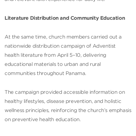
Literature Distribution and Community Education
At the same time, church members carried out a
nationwide distribution campaign of Adventist
health literature from April 5–10, delivering
educational materials to urban and rural
communities throughout Panama.
The campaign provided accessible information on
healthy lifestyles, disease prevention, and holistic
wellness principles, reinforcing the church’s emphasis
on preventive health education.