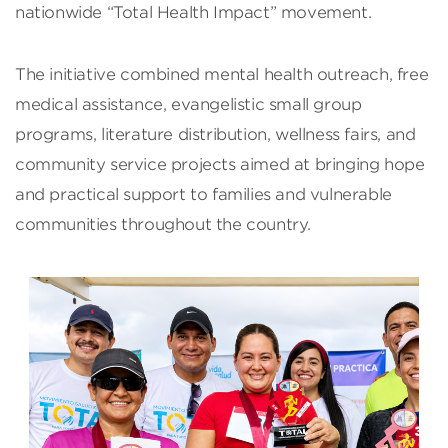
nationwide “Total Health Impact” movement.
The initiative combined mental health outreach, free
medical assistance, evangelistic small group
programs, literature distribution, wellness fairs, and
community service projects aimed at bringing hope
and practical support to families and vulnerable
communities throughout the country.