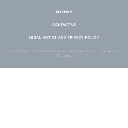
SITEMAP
CONTACT US
LEGAL NOTICE AND PRIVACY POLICY
© 2026 General Conference of Seventh-day Adventists, Inter-American
Division.