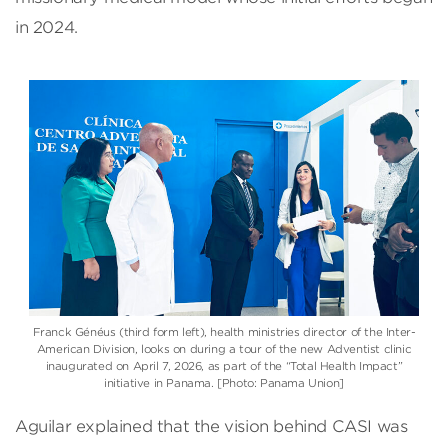
in 2024.
Franck Généus (third form left)
, health ministries director of the
Inter-
American Division
, looks on during a tour of the new Adventist clinic
inaugurated on April 7, 2026, as part of the “Total Health Impact”
initiative in Panama. [Photo: Panama Union]
Aguilar explained that the vision behind CASI was