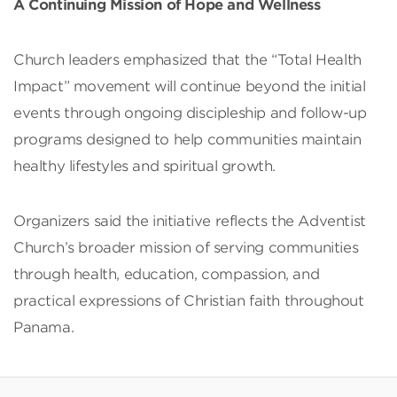
A Continuing Mission of Hope and Wellness
Church leaders emphasized that the “Total Health
Impact” movement will continue beyond the initial
events through ongoing discipleship and follow-up
programs designed to help communities maintain
healthy lifestyles and spiritual growth.
Organizers said the initiative reflects the Adventist
Church’s broader mission of serving communities
through health, education, compassion, and
practical expressions of Christian faith throughout
Panama.