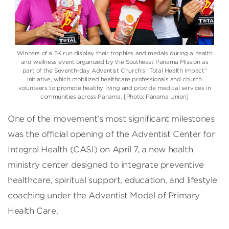
Winners of a 5K run display their trophies and medals during a health
and wellness event organized by the Southeast Panama Mission as
part of the Seventh-day Adventist Church’s “Total Health Impact”
initiative, which mobilized healthcare professionals and church
volunteers to promote healthy living and provide medical services in
communities across Panama. [Photo: Panama Union]
One of the movement’s most significant milestones
was the official opening of the Adventist Center for
Integral Health (CASI) on April 7, a new health
ministry center designed to integrate preventive
healthcare, spiritual support, education, and lifestyle
coaching under the Adventist Model of Primary
Health Care.