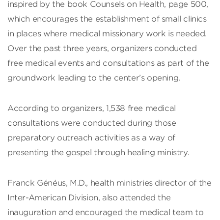
inspired by the book Counsels on Health, page 500,
which encourages the establishment of small clinics
in places where medical missionary work is needed.
Over the past three years, organizers conducted
free medical events and consultations as part of the
groundwork leading to the center’s opening.
According to organizers, 1,538 free medical
consultations were conducted during those
preparatory outreach activities as a way of
presenting the gospel through healing ministry.
Franck Généus, M.D., health ministries director of the
Inter-American Division, also attended the
inauguration and encouraged the medical team to