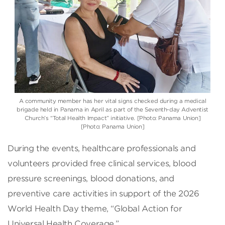
A community member has her vital signs checked during a medical
brigade held in Panama in April as part of the Seventh-day Adventist
Church’s “Total Health Impact” initiative. [Photo: Panama Union]
[Photo: Panama Union]
During the events, healthcare professionals and
volunteers provided free clinical services, blood
pressure screenings, blood donations, and
preventive care activities in support of the 2026
World Health Day theme, “Global Action for
Universal Health Coverage.”