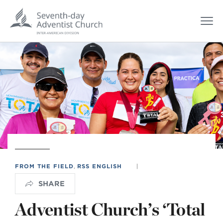
FROM THE FIELD
,
RSS ENGLISH
|
SHARE
Adventist Church’s ‘Total