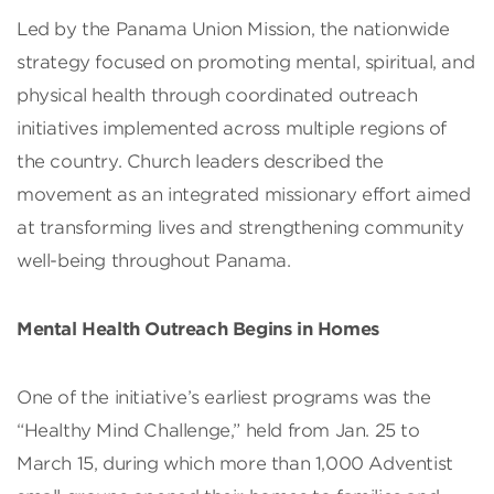
Led by the Panama Union Mission, the nationwide
strategy focused on promoting mental, spiritual, and
physical health through coordinated outreach
initiatives implemented across multiple regions of
the country. Church leaders described the
movement as an integrated missionary effort aimed
at transforming lives and strengthening community
well-being throughout Panama.
Mental Health Outreach Begins in Homes
One of the initiative’s earliest programs was the
“Healthy Mind Challenge,” held from Jan. 25 to
March 15, during which more than 1,000 Adventist