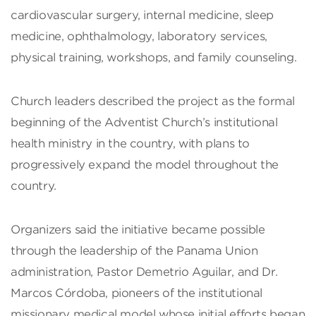
cardiovascular surgery, internal medicine, sleep
medicine, ophthalmology, laboratory services,
physical training, workshops, and family counseling.
Church leaders described the project as the formal
beginning of the Adventist Church’s institutional
health ministry in the country, with plans to
progressively expand the model throughout the
country.
Organizers said the initiative became possible
through the leadership of the Panama Union
administration, Pastor Demetrio Aguilar, and Dr.
Marcos Córdoba, pioneers of the institutional
missionary medical model whose initial efforts began