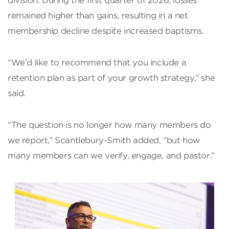
division. During the first quarter of 2026, losses
remained higher than gains, resulting in a net
membership decline despite increased baptisms.
“We’d like to recommend that you include a
retention plan as part of your growth strategy,” she
said.
“The question is no longer how many members do
we report,” Scantlebury-Smith added, “but how
many members can we verify, engage, and pastor.”