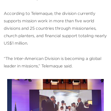
According to Telemaque, the division currently
supports mission work in more than five world
divisions and 25 countries through missionaries,
church planters, and financial support totaling nearly
US$1 million.
“The Inter-American Division is becoming a global
leader in missions,” Telemaque said.