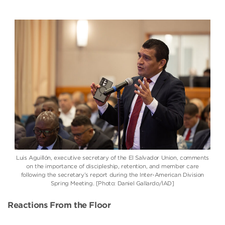
Luis Aguillón
, executive secretary of the
El Salvador Union
, comments
on the importance of discipleship, retention, and member care
following the secretary’s report during the
Inter-American Division
Spring Meeting. [Photo: Daniel Gallardo/IAD]
Reactions From the Floor