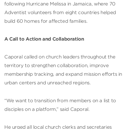
following Hurricane Melissa in Jamaica, where 70
Adventist volunteers from eight countries helped
build 60 homes for affected families.
A Call to Action and Collaboration
Caporal called on church leaders throughout the
territory to strengthen collaboration, improve
membership tracking, and expand mission efforts in
urban centers and unreached regions.
“We want to transition from members on a list to
disciples on a platform,” said Caporal.
He urged all local church clerks and secretaries