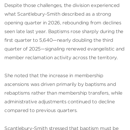
Despite those challenges, the division experienced
what Scantlebury-Smith described as a strong
opening quarter in 2026, rebounding from declines
seen late last year. Baptisms rose sharply during the
first quarter to 5,640—nearly doubling the third
quarter of 2025—signaling renewed evangelistic and
member reclamation activity across the territory.
She noted that the increase in membership
ascensions was driven primarily by baptisms and
rebaptisms rather than membership transfers, while
administrative adjustments continued to decline
compared to previous quarters.
Scantlebury-Smith stressed that baptism must be