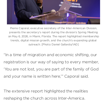
Pierre Caporal
, executive secretary of the
Inter-American Division
,
presents the secretary’s report during the division’s Spring Meeting
on May 6, 2026, in Miami, Florida. The report highlighted membership
trends, digital mission growth, and the church’s expanding global
outreach. [Photo: Daniel Gallardo/IAD]
“In a time of migration and economic shifting, our
registration is our way of saying to every member,
‘You are not lost, you are part of the family of God
and your name is written here,’” Caporal said.
The extensive report highlighted the realities
reshaping the church across Inter-America.