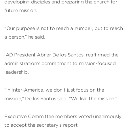
developing disciples and preparing the church for
future mission.
“Our purpose is not to reach a number, but to reach
a person,” he said.
IAD President Abner De los Santos, reaffirmed the
administration’s commitment to mission-focused
leadership.
“In Inter-America, we don’t just focus on the
mission,” De los Santos said. “We live the mission.”
Executive Committee members voted unanimously
to accept the secretary’s report.