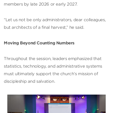
members by late 2026 or early 2027.
“Let us not be only administrators, dear colleagues,
but architects of a final harvest,” he said.
Moving Beyond Counting Numbers
Throughout the session, leaders emphasized that
statistics, technology, and administrative systems
must ultimately support the church’s mission of
discipleship and salvation.