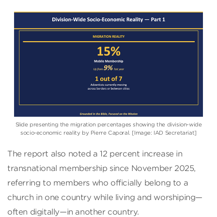
Slide presenting the migration percentages showing the division-wide
socio-economic reality by Pierre Caporal. [Image: IAD Secretariat]
The report also noted a 12 percent increase in
transnational membership since November 2025,
referring to members who officially belong to a
church in one country while living and worshiping—
often digitally—in another country.