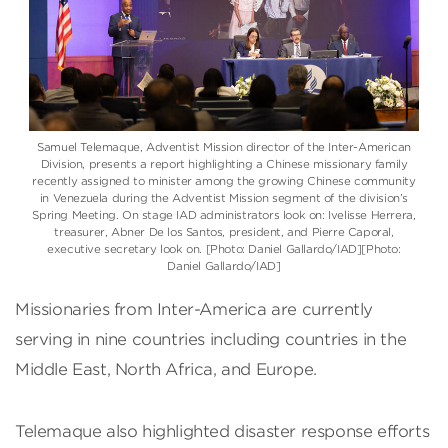
Samuel Telemaque
, Adventist Mission director of the
Inter-American
Division
, presents a report highlighting a Chinese missionary family
recently assigned to minister among the growing Chinese community
in Venezuela during the Adventist Mission segment of the division’s
Spring Meeting. On stage IAD administrators look on: Ivelisse Herrera,
treasurer, Abner De los Santos, president, and Pierre Caporal,
executive secretary look on. [Photo: Daniel Gallardo/IAD][Photo:
Daniel Gallardo/IAD]
Missionaries from Inter-America are currently
serving in nine countries including countries in the
Middle East, North Africa, and Europe.
Telemaque also highlighted disaster response efforts