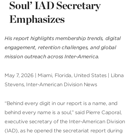
Soul’ IAD Secretary
Emphasizes
His report highlights membership trends, digital
engagement, retention challenges, and global
mission outreach across Inter-America.
May 7, 2026 | Miami, Florida, United States | Libna
Stevens, Inter-American Division News
“Behind every digit in our report is a name, and
behind every name is a soul,” said Pierre Caporal,
executive secretary of the Inter-American Division
(IAD), as he opened the secretariat report during