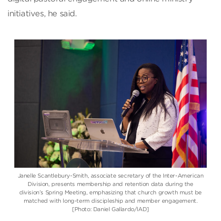
initiatives, he said.
Janelle Scantlebury-Smith
, associate secretary of the
Inter-American
Division
, presents membership and retention data during the
division’s Spring Meeting, emphasizing that church growth must be
matched with long-term discipleship and member engagement.
[Photo: Daniel Gallardo/IAD]