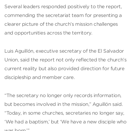
Several leaders responded positively to the report,
commending the secretariat team for presenting a
clearer picture of the church’s mission challenges
and opportunities across the territory.
Luis Aguillón, executive secretary of the El Salvador
Union, said the report not only reflected the church’s
current reality but also provided direction for future
discipleship and member care.
“The secretary no longer only records information,
but becomes involved in the mission,” Aguillón said.
“Today, in some churches, secretaries no longer say,
‘We had a baptism,’ but ‘We have a new disciple who
was born.’”