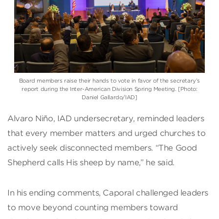
Board members raise their hands to vote in favor of the secretary’s
report during the
Inter-American Division
Spring Meeting. [Photo:
Daniel Gallardo/IAD]
Alvaro Niño, IAD undersecretary, reminded leaders
that every member matters and urged churches to
actively seek disconnected members. “The Good
Shepherd calls His sheep by name,” he said.
In his ending comments, Caporal challenged leaders
to move beyond counting members toward