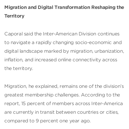
Migration and Digital Transformation Reshaping the
Territory
Caporal said the Inter-American Division continues
to navigate a rapidly changing socio-economic and
digital landscape marked by migration, urbanization,
inflation, and increased online connectivity across
the territory.
Migration, he explained, remains one of the division’s
greatest membership challenges. According to the
report, 15 percent of members across Inter-America
are currently in transit between countries or cities,
compared to 9 percent one year ago.