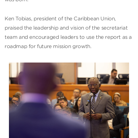
Ken Tobias, president of the Caribbean Union,
praised the leadership and vision of the secretariat
team and encouraged leaders to use the report as a
roadmap for future mission growth.