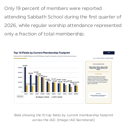
Only 19 percent of members were reported
attending Sabbath School during the first quarter of
2026, while regular worship attendance represented
only a fraction of total membership.
Slide showing the 10 top fields by current membership footprint
across the IAD. [Image: IAD Secretariat]