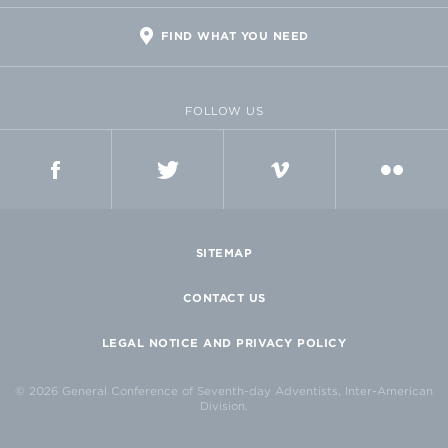
FIND WHAT YOU NEED
FOLLOW US
FACEBOOK
TWITTER
VIMEO
FLICKR
SITEMAP
CONTACT US
LEGAL NOTICE AND PRIVACY POLICY
© 2026 General Conference of Seventh-day Adventists, Inter-American
Division.