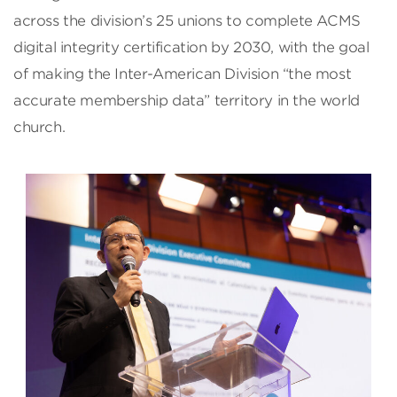
across the division’s 25 unions to complete ACMS
digital integrity certification by 2030, with the goal
of making the Inter-American Division “the most
accurate membership data” territory in the world
church.