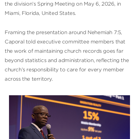
the division’s Spring Meeting on May 6, 2026, in
Miami, Florida, United States.
Framing the presentation around Nehemiah 7:5,
Caporal told executive committee members that
the work of maintaining church records goes far
beyond statistics and administration, reflecting the
church’s responsibility to care for every member
across the territory.