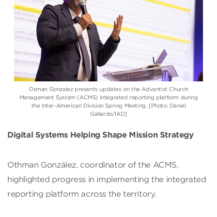
Osman Gonzalez
presents updates on the Adventist Church
Management System (ACMS) integrated reporting platform during
the
Inter-American Division
Spring Meeting. [Photo: Daniel
Gallardo/IAD]
Digital Systems Helping Shape Mission Strategy
Othman González, coordinator of the ACMS,
highlighted progress in implementing the integrated
reporting platform across the territory.