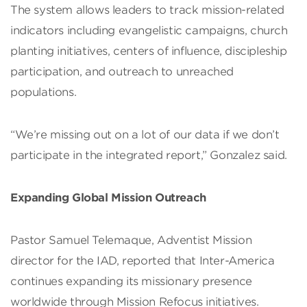
The system allows leaders to track mission-related
indicators including evangelistic campaigns, church
planting initiatives, centers of influence, discipleship
participation, and outreach to unreached
populations.
“We’re missing out on a lot of our data if we don’t
participate in the integrated report,” Gonzalez said.
Expanding Global Mission Outreach
Pastor Samuel Telemaque, Adventist Mission
director for the IAD, reported that Inter-America
continues expanding its missionary presence
worldwide through Mission Refocus initiatives.