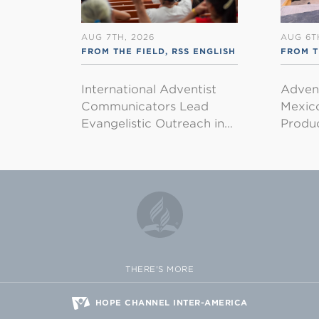
AUG 7TH, 2026
AUG 6T
FROM THE FIELD
,
RSS ENGLISH
FROM T
International Adventist
Advent
Communicators Lead
Mexico
Evangelistic Outreach in…
Produ
THERE'S MORE
HOPE CHANNEL INTER-AMERICA