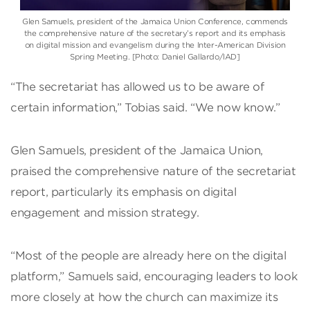
Glen Samuels
, president of the
Jamaica Union Conference
, commends
the comprehensive nature of the secretary’s report and its emphasis
on digital mission and evangelism during the
Inter-American Division
Spring Meeting. [Photo: Daniel Gallardo/IAD]
“The secretariat has allowed us to be aware of
certain information,” Tobias said. “We now know.”
Glen Samuels, president of the Jamaica Union,
praised the comprehensive nature of the secretariat
report, particularly its emphasis on digital
engagement and mission strategy.
“Most of the people are already here on the digital
platform,” Samuels said, encouraging leaders to look
more closely at how the church can maximize its