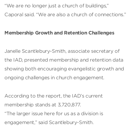
“We are no longer just a church of buildings,”
Caporal said. “We are also a church of connections.”
Membership Growth and Retention Challenges
Janelle Scantlebury-Smith, associate secretary of
the IAD, presented membership and retention data
showing both encouraging evangelistic growth and
ongoing challenges in church engagement.
According to the report, the IAD’s current
membership stands at 3,720,877.
“The larger issue here for us as a division is
engagement,” said Scantlebury-Smith.