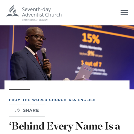
FROM THE WORLD CHURCH
,
RSS ENGLISH
|
SHARE
‘Behind Every Name Is a