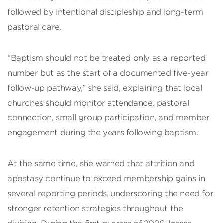
followed by intentional discipleship and long-term
pastoral care.
“Baptism should not be treated only as a reported
number but as the start of a documented five-year
follow-up pathway,” she said, explaining that local
churches should monitor attendance, pastoral
connection, small group participation, and member
engagement during the years following baptism.
At the same time, she warned that attrition and
apostasy continue to exceed membership gains in
several reporting periods, underscoring the need for
stronger retention strategies throughout the