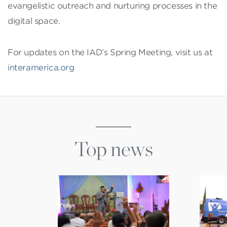
evangelistic outreach and nurturing processes in the
digital space.
For updates on the IAD’s Spring Meeting, visit us at
interamerica.org
Top news