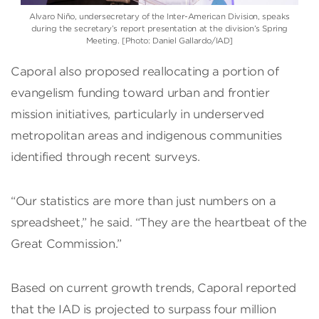
Alvaro Niño
, undersecretary of the
Inter-American Division
, speaks
during the secretary’s report presentation at the division’s Spring
Meeting. [Photo: Daniel Gallardo/IAD]
Caporal also proposed reallocating a portion of
evangelism funding toward urban and frontier
mission initiatives, particularly in underserved
metropolitan areas and indigenous communities
identified through recent surveys.
“Our statistics are more than just numbers on a
spreadsheet,” he said. “They are the heartbeat of the
Great Commission.”
Based on current growth trends, Caporal reported
that the IAD is projected to surpass four million