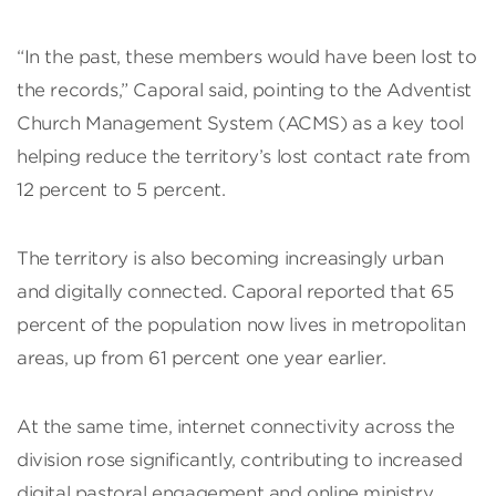
“In the past, these members would have been lost to
the records,” Caporal said, pointing to the Adventist
Church Management System (ACMS) as a key tool
helping reduce the territory’s lost contact rate from
12 percent to 5 percent.
The territory is also becoming increasingly urban
and digitally connected. Caporal reported that 65
percent of the population now lives in metropolitan
areas, up from 61 percent one year earlier.
At the same time, internet connectivity across the
division rose significantly, contributing to increased
digital pastoral engagement and online ministry