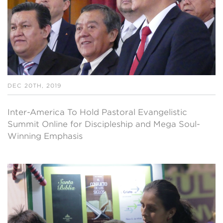
DEC 20TH, 2019
Inter-America To Hold Pastoral Evangelistic
Summit Online for Discipleship and Mega Soul-
Winning Emphasis