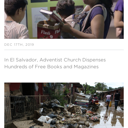
DEC 17TH, 2019
In El Salvador, Adventist Church Dispenses
Hundreds of Free Books and Magazines