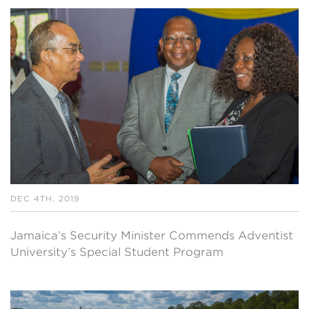
DEC 4TH, 2019
Jamaica’s Security Minister Commends Adventist
University’s Special Student Program