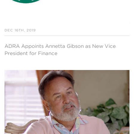
DEC 16TH, 2019
ADRA Appoints Annetta Gibson as New Vice
President for Finance