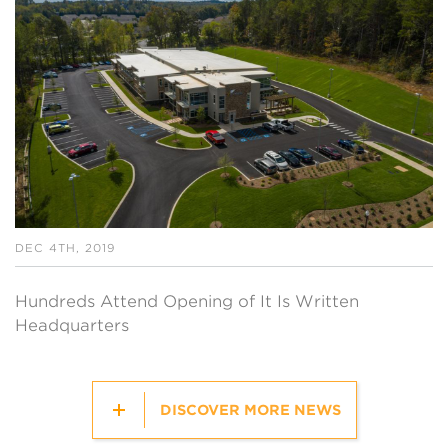
DEC 4TH, 2019
Hundreds Attend Opening of It Is Written
Headquarters
DISCOVER MORE NEWS