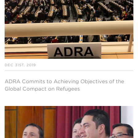
DEC 31ST, 2019
ADRA Commits to Achieving Objectives of the
Global Compact on Refugees