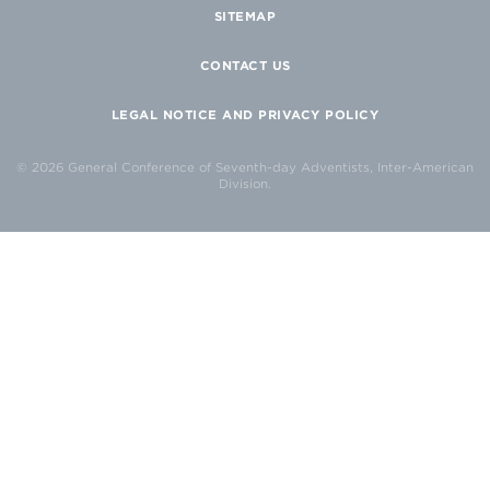
SITEMAP
CONTACT US
LEGAL NOTICE AND PRIVACY POLICY
© 2026 General Conference of Seventh-day Adventists, Inter-American
Division.