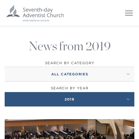
News from 2019
SEARCH BY CATEGORY
ALL CATEGORIES
SEARCH BY YEAR
2019