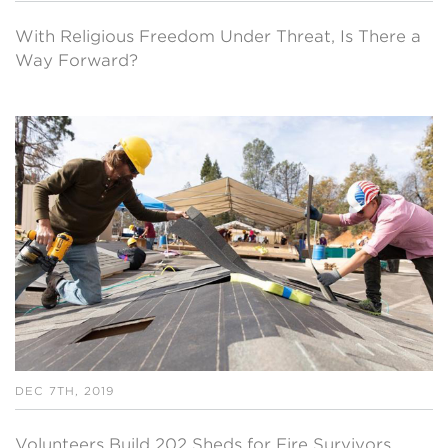
With Religious Freedom Under Threat, Is There a
Way Forward?
DEC 7TH, 2019
Volunteers Build 202 Sheds for Fire Survivors