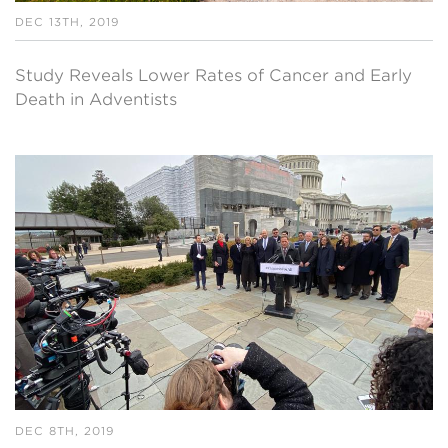
DEC 13TH, 2019
Study Reveals Lower Rates of Cancer and Early
Death in Adventists
DEC 8TH, 2019