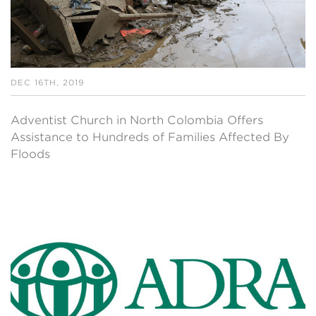
DEC 16TH, 2019
Adventist Church in North Colombia Offers
Assistance to Hundreds of Families Affected By
Floods