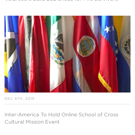
DEC 6TH, 2019
Inter-America To Hold Online School of Cross
Cultural Mission Event