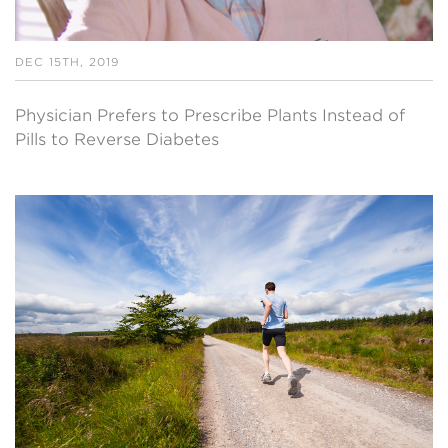
DEC 15TH, 2019
Physician Prefers to Prescribe Plants Instead of
Pills to Reverse Diabetes