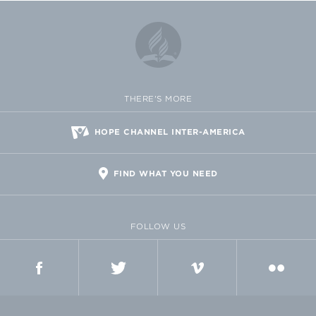
THERE'S MORE
HOPE CHANNEL INTER-AMERICA
FIND WHAT YOU NEED
FOLLOW US
FACEBOOK
TWITTER
VIMEO
FLICKR