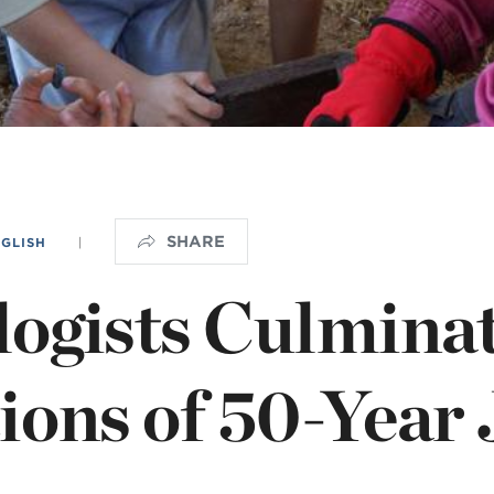
NISTERIO INFANTIL
apas mexico
SHARE
NGLISH
|
ogists Culmina
ions of 50-Year