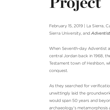
Project
February 15, 2019 | La Sierra, C
Sierra University, and
Adventis
W
hen Seventh-day Adventist arc
central Jordan back in 1968, th
Testament town of Heshbon, whi
conquest.
As they searched for verificatio
unwittingly laid the groundwork
would span 50 years and beyon
archaeology’s metamorphosis an