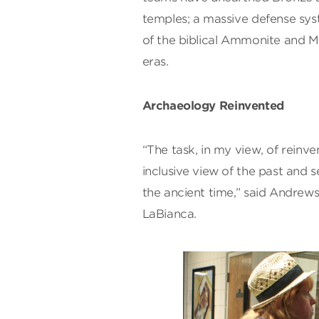
temples; a massive defense sys
of the biblical Ammonite and M
eras.
Archaeology Reinvented
“The task, in my view, of reinv
inclusive view of the past and 
the ancient time,” said Andrews
LaBianca.