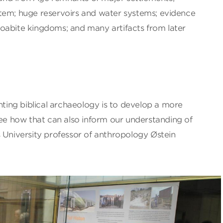
tem; huge reservoirs and water systems; evidence
oabite kingdoms; and many artifacts from later
enting biblical archaeology is to develop a more
see how that can also inform our understanding of
 University professor of anthropology Østein