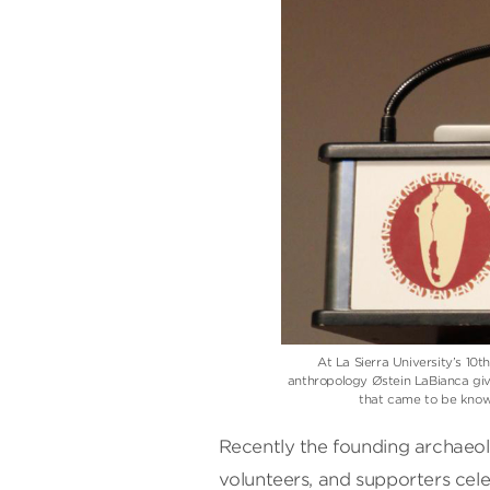
At La Sierra University’s 1
anthropology Østein LaBianca give
that came to be know
Recently the founding archaeolo
volunteers, and supporters cele