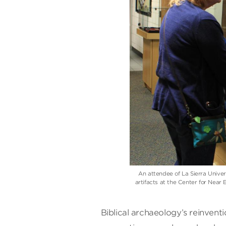
An attendee of La Sierra Unive
artifacts at the Center for Nea
Biblical archaeology’s reinvent