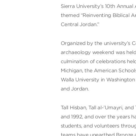
Sierra University’s 10th Annu
themed “Reinventing Biblical Ar
Central Jordan.”
Organized by the university’s 
archaeology weekend was held 
culmination of celebrations held
Michigan, the American Schools
Walla University in Washington 
and Jordan.
Tall Hisban, Tall al-’Umayri, and 
and 1992, and over the years h
students, and volunteers throu
teams have unearthed Bronze a