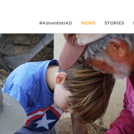
#AdventistIAD
NEWS
STORIES
LAR TERMS
k of Prayer 2023
tory of the christian church
king policy