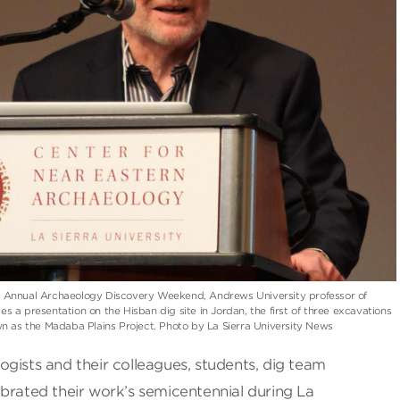
0th Annual Archaeology Discovery Weekend, Andrews University professor of
s a presentation on the Hisban dig site in Jordan, the first of three excavations
n as the Madaba Plains Project. Photo by La Sierra University News
gists and their colleagues, students, dig team
brated their work’s semicentennial during La