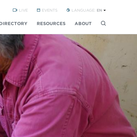
LIVE
EVENTS
LANGUAGE:
EN
DIRECTORY
RESOURCES
ABOUT
Buscar