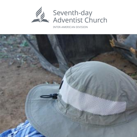
POPU
Wee
his
Wor