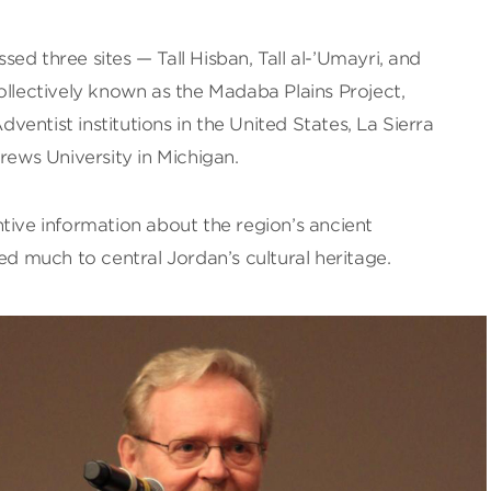
ed three sites — Tall Hisban, Tall al-’Umayri, and
ollectively known as the Madaba Plains Project,
entist institutions in the United States, La Sierra
drews University in Michigan.
tive information about the region’s ancient
ed much to central Jordan’s cultural heritage.