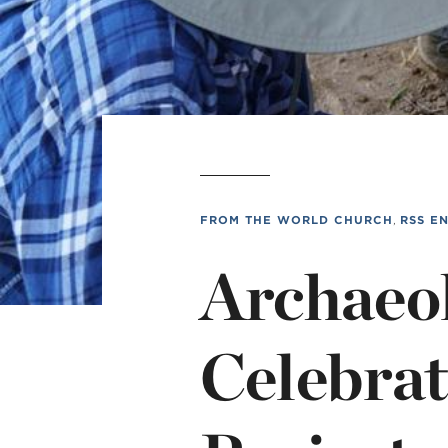
MI
chi
FROM THE WORLD CHURCH
,
RSS E
Archaeol
Celebrat