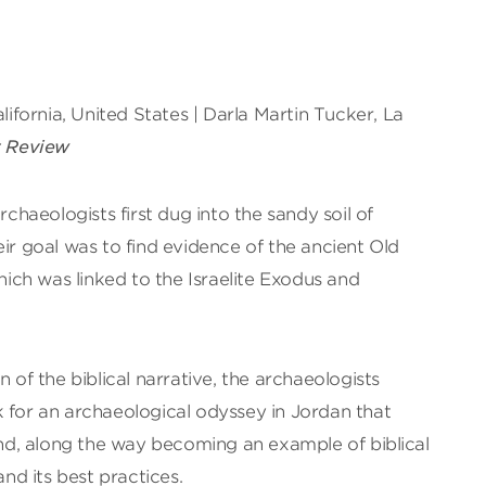
alifornia, United States | Darla Martin Tucker, La
t Review
haeologists first dug into the sandy soil of
eir goal was to find evidence of the ancient Old
ch was linked to the Israelite Exodus and
n of the biblical narrative, the archaeologists
 for an archaeological odyssey in Jordan that
d, along the way becoming an example of biblical
d its best practices.