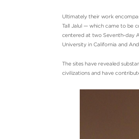
Ultimately their work encompass
Tall Jalul — which came to be c
centered at two Seventh-day Adv
University in California and An
The sites have revealed substan
civilizations and have contribut