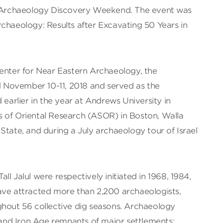
al Archaeology Discovery Weekend. The event was
chaeology: Results after Excavating 50 Years in
Center for Near Eastern Archaeology, the
November 10-11, 2018 and served as the
 earlier in the year at Andrews University in
 of Oriental Research (ASOR) in Boston, Walla
State, and during a July archaeology tour of Israel
Tall Jalul were respectively initiated in 1968, 1984,
ave attracted more than 2,200 archaeologists,
ghout 56 collective dig seasons. Archaeology
nd Iron Age remnants of major settlements;