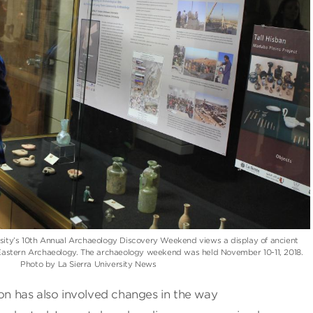
rsity’s 10th Annual Archaeology Discovery Weekend views a display of ancient
r Eastern Archaeology. The archaeology weekend was held November 10-11, 2018.
Photo by La Sierra University News
ion has also involved changes in the way