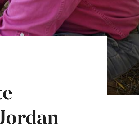
te
 Jordan