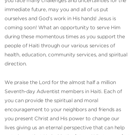
you face many challenges and uncertainties for the
immediate future, may you and all of us put
ourselves and God’s work in His hands! Jesus is
coming soon! What an opportunity to serve Him
during these momentous times as you support the
people of Haiti through our various services of
health, education, community services, and spiritual
direction.
We praise the Lord for the almost half a million
Seventh-day Adventist members in Haiti. Each of
you can provide the spiritual and moral
encouragement to your neighbors and friends as
you present Christ and His power to change our
lives giving us an eternal perspective that can help