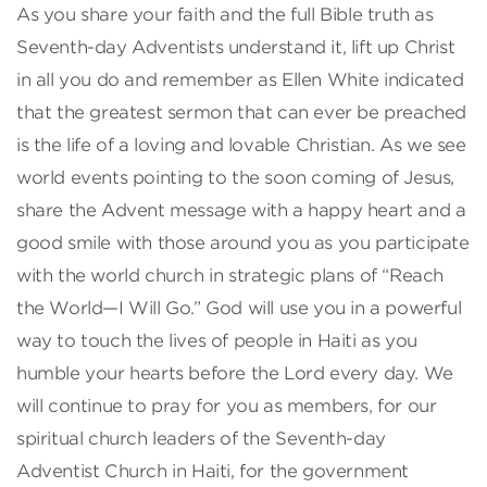
As you share your faith and the full Bible truth as
Seventh-day Adventists understand it, lift up Christ
in all you do and remember as Ellen White indicated
that the greatest sermon that can ever be preached
is the life of a loving and lovable Christian. As we see
world events pointing to the soon coming of Jesus,
share the Advent message with a happy heart and a
good smile with those around you as you participate
with the world church in strategic plans of “Reach
the World—I Will Go.” God will use you in a powerful
way to touch the lives of people in Haiti as you
humble your hearts before the Lord every day. We
will continue to pray for you as members, for our
spiritual church leaders of the Seventh-day
Adventist Church in Haiti, for the government