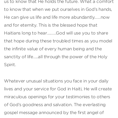
us to know that He holds the future. What a comfort
to know that when we put ourselves in God’s hands,
He can give us life and life more abundantly……now
and for eternity. This is the blessed hope that
Haitians long to hear………God will use you to share
that hope during these troubled times as you model
the infinite value of every human being and the
sanctity of life…..all through the power of the Holy
Spirit.
Whatever unusual situations you face in your daily
lives and your service for God in Haiti, He will create
miraculous openings for your testimonies to others
of God’s goodness and salvation. The everlasting
gospel message announced by the first angel of