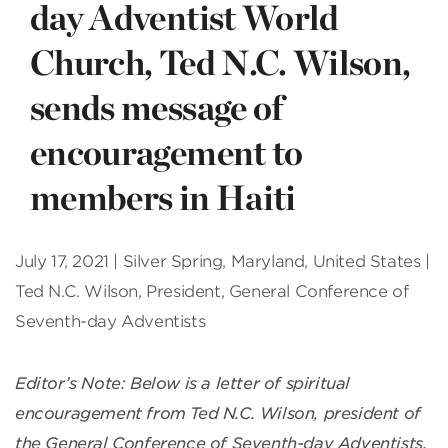
day Adventist World
Church, Ted N.C. Wilson,
sends message of
encouragement to
members in Haiti
July 17, 2021 | Silver Spring, Maryland, United States |
Ted N.C. Wilson, President, General Conference of
Seventh-day Adventists
Editor’s Note: Below is a letter of spiritual
encouragement from Ted N.C. Wilson, president of
the General Conference of Seventh-day Adventists,