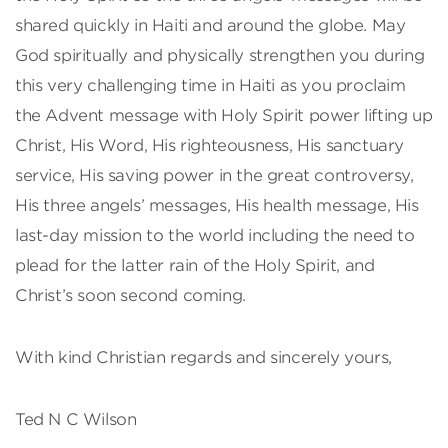
shared quickly in Haiti and around the globe. May
God spiritually and physically strengthen you during
this very challenging time in Haiti as you proclaim
the Advent message with Holy Spirit power lifting up
Christ, His Word, His righteousness, His sanctuary
service, His saving power in the great controversy,
His three angels’ messages, His health message, His
last-day mission to the world including the need to
plead for the latter rain of the Holy Spirit, and
Christ’s soon second coming.
With kind Christian regards and sincerely yours,
Ted N C Wilson