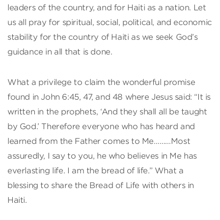
leaders of the country, and for Haiti as a nation. Let
us all pray for spiritual, social, political, and economic
stability for the country of Haiti as we seek God’s
guidance in all that is done.
What a privilege to claim the wonderful promise
found in John 6:45, 47, and 48 where Jesus said: “It is
written in the prophets, ‘And they shall all be taught
by God.’ Therefore everyone who has heard and
learned from the Father comes to Me………Most
assuredly, I say to you, he who believes in Me has
everlasting life. I am the bread of life.” What a
blessing to share the Bread of Life with others in
Haiti.