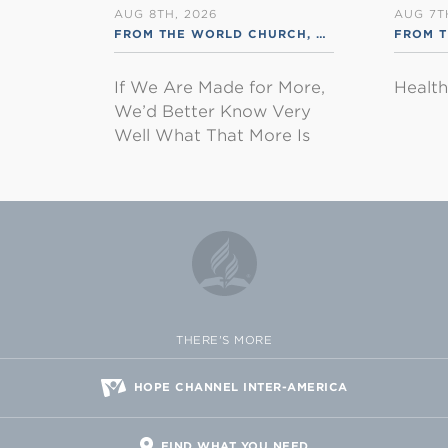
AUG 8TH, 2026
AUG 7T
FROM THE WORLD CHURCH
,
RSS ENGLISH
FROM 
If We Are Made for More,
Healt
We’d Better Know Very
Well What That More Is
THERE'S MORE
HOPE CHANNEL INTER-AMERICA
FIND WHAT YOU NEED