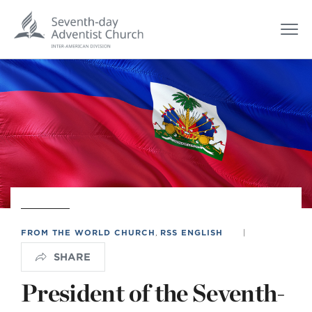
FROM THE WORLD CHURCH
,
RSS ENGLISH
|
SHARE
President of the Seventh-