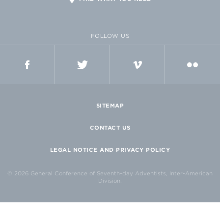
FOLLOW US
FACEBOOK
TWITTER
VIMEO
FLICKR
SITEMAP
CONTACT US
LEGAL NOTICE AND PRIVACY POLICY
© 2026 General Conference of Seventh-day Adventists, Inter-American
Division.