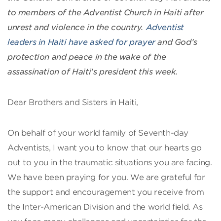
to members of the Adventist Church in Haiti after
unrest and violence in the country.
Adventist
leaders in Haiti have asked for prayer
and God’s
protection and peace in the wake of the
assassination of Haiti’s president this week.
Dear Brothers and Sisters in Haiti,
On behalf of your world family of Seventh-day
Adventists, I want you to know that our hearts go
out to you in the traumatic situations you are facing.
We have been praying for you. We are grateful for
the support and encouragement you receive from
the Inter-American Division and the world field. As