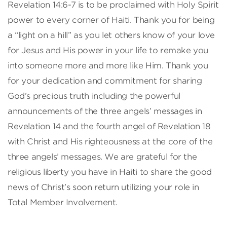
Revelation 14:6-7 is to be proclaimed with Holy Spirit
power to every corner of Haiti. Thank you for being
a “light on a hill” as you let others know of your love
for Jesus and His power in your life to remake you
into someone more and more like Him. Thank you
for your dedication and commitment for sharing
God’s precious truth including the powerful
announcements of the three angels’ messages in
Revelation 14 and the fourth angel of Revelation 18
with Christ and His righteousness at the core of the
three angels’ messages. We are grateful for the
religious liberty you have in Haiti to share the good
news of Christ’s soon return utilizing your role in
Total Member Involvement.