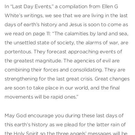
In “Last Day Events,” a compilation from Ellen G
White’s writings, we see that we are living in the last
days of earth’s history and Jesus is soon to come as
we read on page 11: “The calamities by land and sea,
the unsettled state of society, the alarms of war, are
portentous. They forecast approaching events of
the greatest magnitude. The agencies of evil are
combining their forces and consolidating. They are
strengthening for the last great crisis. Great changes
are soon to take place in our world, and the final
movements will be rapid ones.”
May God encourage you during these last days of
this earth’s history as we plead for the latter rain of
the Holy Spirit so the three angels’ messages will be