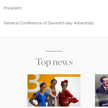
President
General Conference of Seventh-day Adventists
Top news