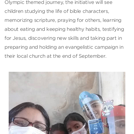
Olympic themed journey, the initiative will see
children studying the life of bible characters,
memorizing scripture, praying for others, learning
about eating and keeping healthy habits, testifying
for Jesus, discovering new skills and taking part in
preparing and holding an evangelistic campaign in
their local church at the end of September.