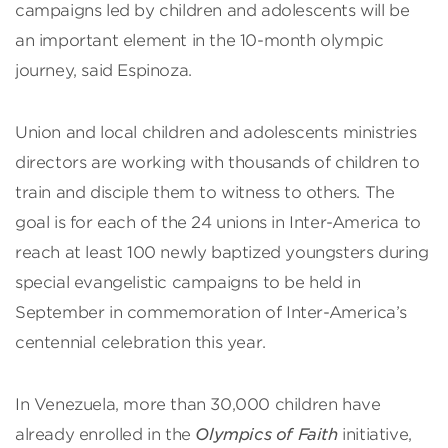
campaigns led by children and adolescents will be
an important element in the 10-month olympic
journey, said Espinoza.
Union and local children and adolescents ministries
directors are working with thousands of children to
train and disciple them to witness to others. The
goal is for each of the 24 unions in Inter-America to
reach at least 100 newly baptized youngsters during
special evangelistic campaigns to be held in
September in commemoration of Inter-America’s
centennial celebration this year.
In Venezuela, more than 30,000 children have
already enrolled in the
Olympics of Faith
initiative,