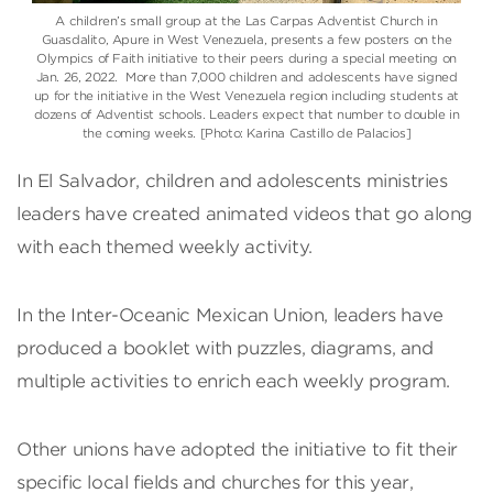
A children’s small group at the Las Carpas Adventist Church in
Guasdalito, Apure in West Venezuela, presents a few posters on the
Olympics of Faith initiative to their peers during a special meeting on
Jan. 26, 2022. More than 7,000 children and adolescents have signed
up for the initiative in the West Venezuela region including students at
dozens of Adventist schools. Leaders expect that number to double in
the coming weeks. [Photo: Karina Castillo de Palacios]
In El Salvador, children and adolescents ministries
leaders have created animated videos that go along
with each themed weekly activity.
In the Inter-Oceanic Mexican Union, leaders have
produced a booklet with puzzles, diagrams, and
multiple activities to enrich each weekly program.
Other unions have adopted the initiative to fit their
specific local fields and churches for this year,