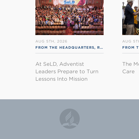
AUG 5TH, 2026
AUG 5T
FROM THE HEADQUARTERS
,
RSS ENGLISH
FROM 
At SeLD, Adventist
The M
Leaders Prepare to Turn
Care
Lessons Into Mission