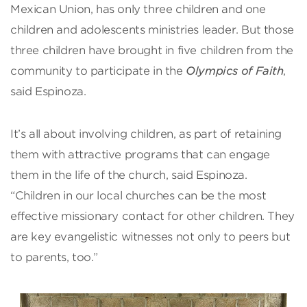
Mexican Union, has only three children and one
children and adolescents ministries leader. But those
three children have brought in five children from the
community to participate in the
Olympics of Faith
,
said Espinoza.
It’s all about involving children, as part of retaining
them with attractive programs that can engage
them in the life of the church, said Espinoza.
“Children in our local churches can be the most
effective missionary contact for other children. They
are key evangelistic witnesses not only to peers but
to parents, too.”