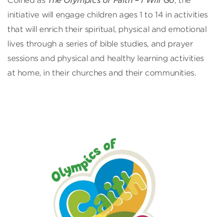
Coined as
The Olympics of Faith – I Will Go
, the
initiative will engage children ages 1 to 14 in activities
that will enrich their spiritual, physical and emotional
lives through a series of bible studies, and prayer
sessions and physical and healthy learning activities
at home, in their churches and their communities.