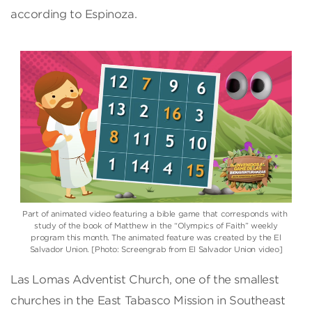
according to Espinoza.
Part of animated video featuring a bible game that corresponds with
study of the book of Matthew in the “Olympics of Faith” weekly
program this month. The animated feature was created by the El
Salvador Union. [Photo: Screengrab from El Salvador Union video]
Las Lomas Adventist Church, one of the smallest
churches in the East Tabasco Mission in Southeast