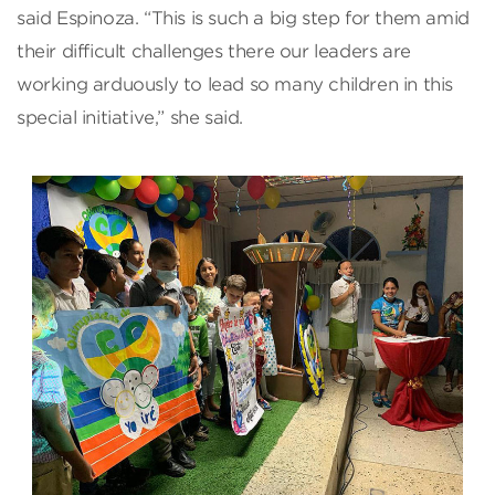
said Espinoza. “This is such a big step for them amid
their difficult challenges there our leaders are
working arduously to lead so many children in this
special initiative,” she said.