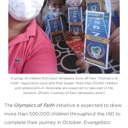
A group of children from East Venezuela show off their “Olympics of
Faith” registration card with their leader. More than 30,000 children
and adolescents in Venezuela are expected to take part in the
initiative. [Photo: Courtesy of East Venezuela Union]
The
Olympics of Faith
initiative is expected to draw
more than 500,000 children throughout the IAD to
complete their journey in October. Evangelistic