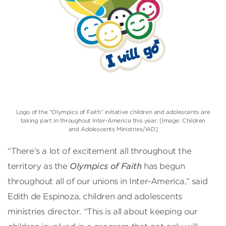
Logo of the “Olympics of Faith” initiative children and adolescents are
taking part in throughout Inter-America this year. [Image: Children
and Adolescents Ministries/IAD]
“There’s a lot of excitement all throughout the
territory as the
Olympics of Faith
has begun
throughout all of our unions in Inter-America,” said
Edith de Espinoza, children and adolescents
ministries director. “This is all about keeping our