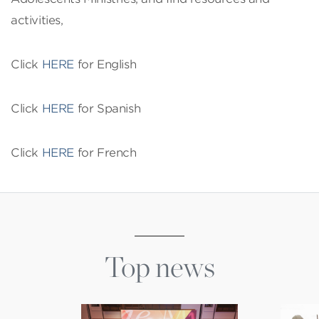
activities,
Click
HERE
for English
Click
HERE
for Spanish
Click
HERE
for French
Top news