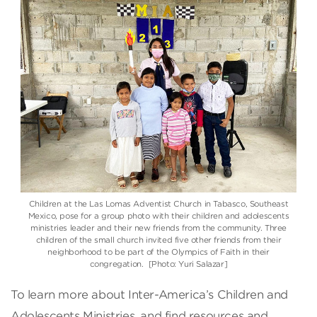
Children at the Las Lomas Adventist Church in Tabasco, Southeast
Mexico, pose for a group photo with their children and adolescents
ministries leader and their new friends from the community. Three
children of the small church invited five other friends from their
neighborhood to be part of the Olympics of Faith in their
congregation. [Photo: Yuri Salazar]
To learn more about Inter-America’s Children and
Adolescents Ministries, and find resources and