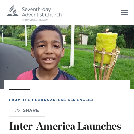
FROM THE HEADQUARTERS
,
RSS ENGLISH
|
SHARE
Inter-America Launches