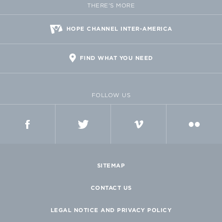
THERE'S MORE
HOPE CHANNEL INTER-AMERICA
FIND WHAT YOU NEED
FOLLOW US
FACEBOOK
TWITTER
VIMEO
FLICKR
SITEMAP
CONTACT US
LEGAL NOTICE AND PRIVACY POLICY