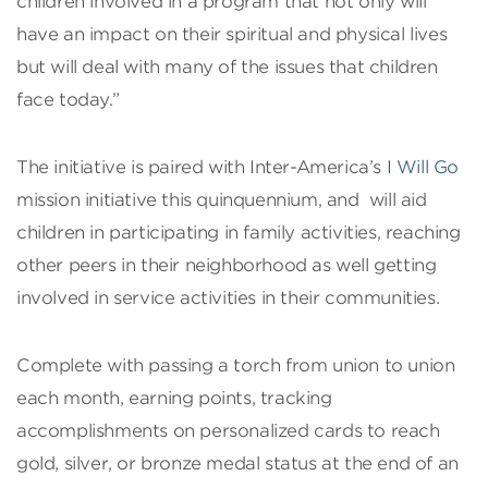
children involved in a program that not only will
have an impact on their spiritual and physical lives
but will deal with many of the issues that children
face today.”
The initiative is paired with Inter-America’s
I Will Go
mission initiative this quinquennium, and will aid
children in participating in family activities, reaching
other peers in their neighborhood as well getting
involved in service activities in their communities.
Complete with passing a torch from union to union
each month, earning points, tracking
accomplishments on personalized cards to reach
gold, silver, or bronze medal status at the end of an