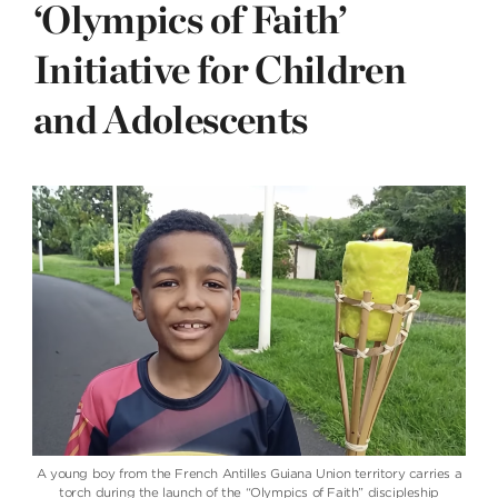
‘Olympics of Faith’
Initiative for Children
and Adolescents
A young boy from the French Antilles Guiana Union territory carries a
torch during the launch of the “Olympics of Faith” discipleship