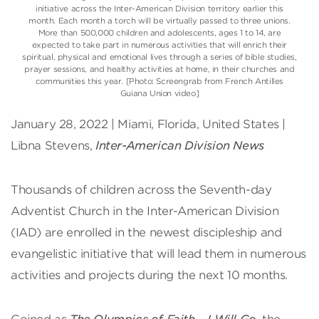
initiative across the Inter-American Division territory earlier this
month. Each month a torch will be virtually passed to three unions.
More than 500,000 children and adolescents, ages 1 to 14, are
expected to take part in numerous activities that will enrich their
spiritual, physical and emotional lives through a series of bible studies,
prayer sessions, and healthy activities at home, in their churches and
communities this year. [Photo: Screengrab from French Antilles
Guiana Union video]
January 28, 2022 | Miami, Florida, United States |
Libna Stevens,
Inter-American Division News
Thousands of children across the Seventh-day
Adventist Church in the Inter-American Division
(IAD) are enrolled in the newest discipleship and
evangelistic initiative that will lead them in numerous
activities and projects during the next 10 months.