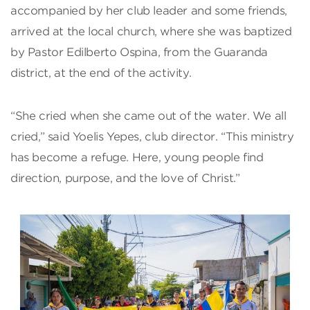
accompanied by her club leader and some friends,
arrived at the local church, where she was baptized
by Pastor Edilberto Ospina, from the Guaranda
district, at the end of the activity.
“She cried when she came out of the water. We all
cried,” said Yoelis Yepes, club director. “This ministry
has become a refuge. Here, young people find
direction, purpose, and the love of Christ.”