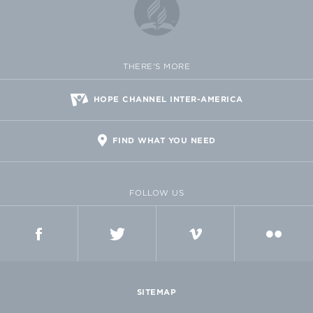
THERE'S MORE
HOPE CHANNEL INTER-AMERICA
FIND WHAT YOU NEED
FOLLOW US
FACEBOOK
TWITTER
VIMEO
FLICKR
SITEMAP