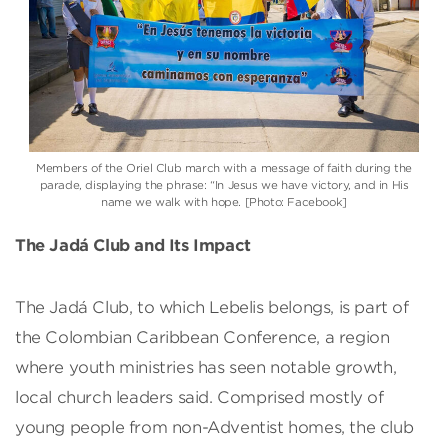
Members of the Oriel Club march with a message of faith during the
parade, displaying the phrase: “In Jesus we have victory, and in His
name we walk with hope. [Photo: Facebook]
The Jadá Club and Its Impact
The Jadá Club, to which Lebelis belongs, is part of
the Colombian Caribbean Conference, a region
where youth ministries has seen notable growth,
local church leaders said. Comprised mostly of
young people from non-Adventist homes, the club