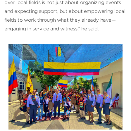
over local fields is not just about organizing events
and expecting support, but about empowering local
fields to work through what they already have—
engaging in service and witness,” he said.