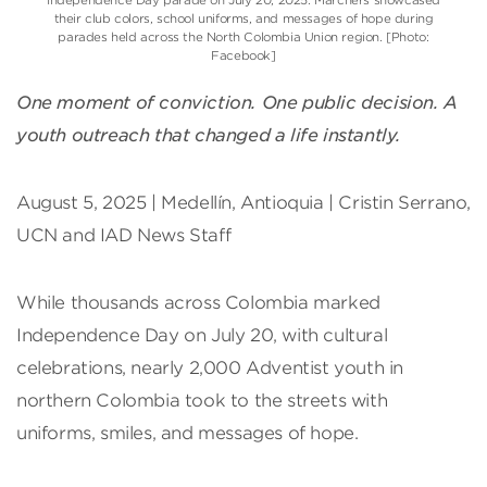
their club colors, school uniforms, and messages of hope during
parades held across the North Colombia Union region. [Photo:
Facebook]
One moment of conviction. One public decision. A
youth outreach that changed a life instantly.
August 5, 2025 | Medellín, Antioquia | Cristin Serrano,
UCN and IAD News Staff
While thousands across Colombia marked
Independence Day on July 20, with cultural
celebrations, nearly 2,000 Adventist youth in
northern Colombia took to the streets with
uniforms, smiles, and messages of hope.