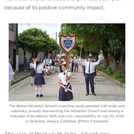
because of its positive community impact.
The Bethel Adventist School’s marching band paraded with order and
solemnity, proudly representing the Adventist Church and sharing a
message of excellence, faith, and civic responsibility on July 20, 2025
in Saravena, Arauca, Colombia. [Photo: Facebook]