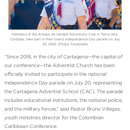
Members of the Amigos de Verdad Adventurer Club in Tierra Alta,
Córdoba, take part in their town’s Independence Day parade on July
20, 2025. [Photo: Facebook]
“Since 2018, in the city of Cartagena—the capital of
our conference—the Adventist Church has been
officially invited to participate in the national
Independence Day parade on July 20, representing
the Cartagena Adventist School (CAC). The parade
includes educational institutions, the national police,
and the military forces,” said Pastor Bruno Villegas,
youth ministries director for the Colombian
Caribbean Conference.