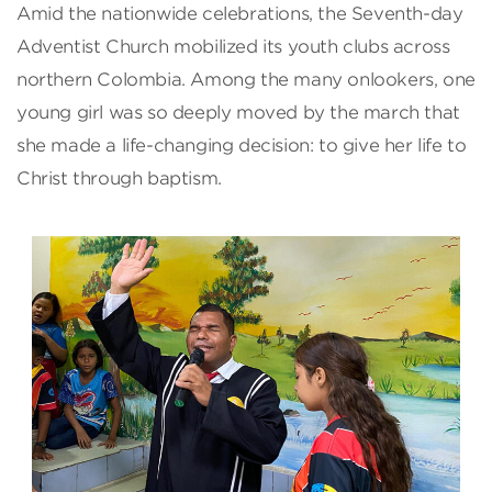
Amid the nationwide celebrations, the Seventh-day
Adventist Church mobilized its youth clubs across
northern Colombia. Among the many onlookers, one
young girl was so deeply moved by the march that
she made a life-changing decision: to give her life to
Christ through baptism.