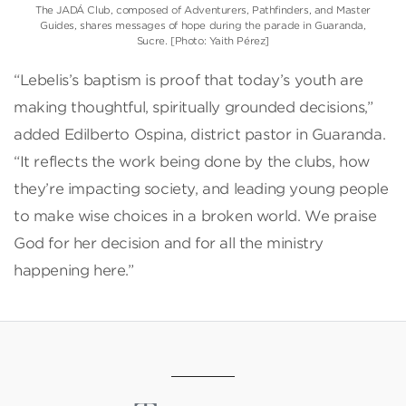
The JADÁ Club, composed of Adventurers, Pathfinders, and Master
Guides, shares messages of hope during the parade in Guaranda,
Sucre. [Photo: Yaith Pérez]
“Lebelis’s baptism is proof that today’s youth are
making thoughtful, spiritually grounded decisions,”
added Edilberto Ospina, district pastor in Guaranda.
“It reflects the work being done by the clubs, how
they’re impacting society, and leading young people
to make wise choices in a broken world. We praise
God for her decision and for all the ministry
happening here.”