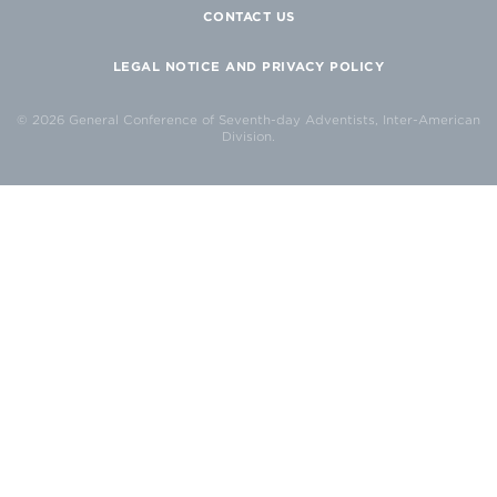
CONTACT US
LEGAL NOTICE AND PRIVACY POLICY
© 2026 General Conference of Seventh-day Adventists, Inter-American
Division.