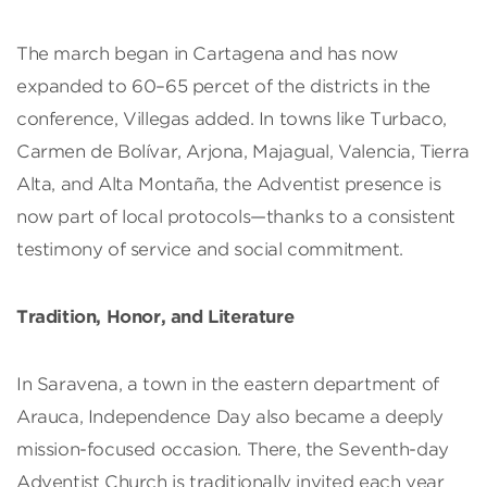
The march began in Cartagena and has now
expanded to 60–65 percet of the districts in the
conference, Villegas added. In towns like Turbaco,
Carmen de Bolívar, Arjona, Majagual, Valencia, Tierra
Alta, and Alta Montaña, the Adventist presence is
now part of local protocols—thanks to a consistent
testimony of service and social commitment.
Tradition, Honor, and Literature
In Saravena, a town in the eastern department of
Arauca, Independence Day also became a deeply
mission-focused occasion. There, the Seventh-day
Adventist Church is traditionally invited each year