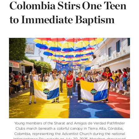
Colombia Stirs One Teen
to Immediate Baptism
Young members of the Sharat and Amigos de Verdad Pathfinder
Clubs march beneath a colorful canopy in Tierra Alta, Córdoba,
Colombia, representing the Adventist Church during the national
Independence Day parade on July 20, 2025. Marchers showcased