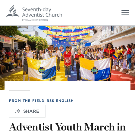
FROM THE FIELD
,
RSS ENGLISH
|
SHARE
Adventist Youth March in