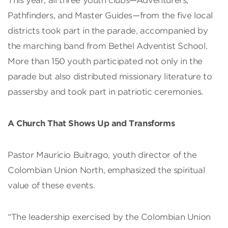
This year, all three youth clubs—Adventurers,
Pathfinders, and Master Guides—from the five local
districts took part in the parade, accompanied by
the marching band from Bethel Adventist School.
More than 150 youth participated not only in the
parade but also distributed missionary literature to
passersby and took part in patriotic ceremonies.
A Church That Shows Up and Transforms
Pastor Mauricio Buitrago, youth director of the
Colombian Union North, emphasized the spiritual
value of these events.
“The leadership exercised by the Colombian Union