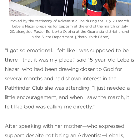
Moved by the testimony of Adventist clubs during the July 20 march,
Lebelis Nazar prepares for baptism at the end of the march on July
20, alongside Pastor Edilberto Ospina at the Guaranda district church
in the Sucre Department. [Photo: Yaith Pérez]
“I got so emotional. I felt like I was supposed to be
there—that it was my place,” said 15-year-old Lebelis
Nazar, who had been drawing closer to God for
several months and had shown interest in the
Pathfinder Club she was attending. “I just needed a
little encouragement, and when I saw the march, it
felt like God was calling me directly.”
After speaking with her mother—who expressed
support despite not being an Adventist—Lebelis,