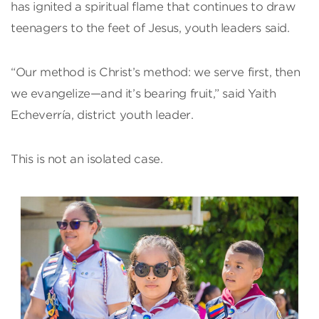
has ignited a spiritual flame that continues to draw
teenagers to the feet of Jesus, youth leaders said.
“Our method is Christ’s method: we serve first, then
we evangelize—and it’s bearing fruit,” said Yaith
Echeverría, district youth leader.
This is not an isolated case.