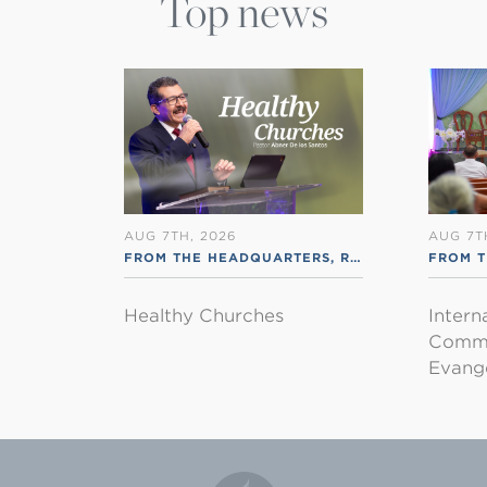
Top news
AUG 7TH, 2026
AUG 7T
FROM THE HEADQUARTERS
,
RSS ENGLISH
FROM T
Healthy Churches
Intern
Commu
Evange