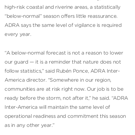
high-risk coastal and riverine areas, a statistically
“below-normal” season offers little reassurance.
ADRA says the same level of vigilance is required
every year.
“A below-normal forecast is not a reason to lower
our guard — it is a reminder that nature does not
follow statistics,” said Rubén Ponce, ADRA Inter-
America director. “Somewhere in our region,
communities are at risk right now. Our job is to be
ready before the storm, not after it,” he said. “ADRA
Inter-America will maintain the same level of
operational readiness and commitment this season
as in any other year.”