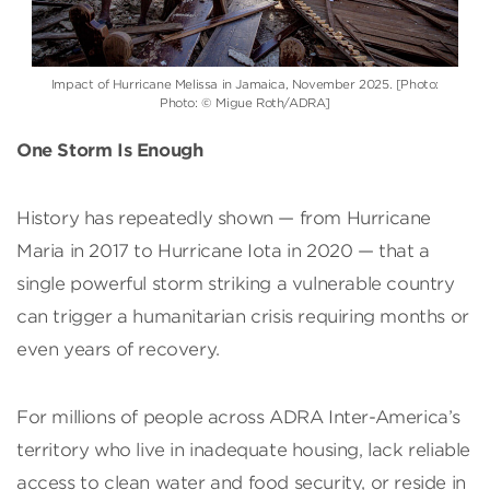
Impact of Hurricane Melissa in Jamaica, November 2025. [Photo:
Photo: © Migue Roth/ADRA]
One Storm Is Enough
History has repeatedly shown — from Hurricane
Maria in 2017 to Hurricane Iota in 2020 — that a
single powerful storm striking a vulnerable country
can trigger a humanitarian crisis requiring months or
even years of recovery.
For millions of people across ADRA Inter-America’s
territory who live in inadequate housing, lack reliable
access to clean water and food security, or reside in