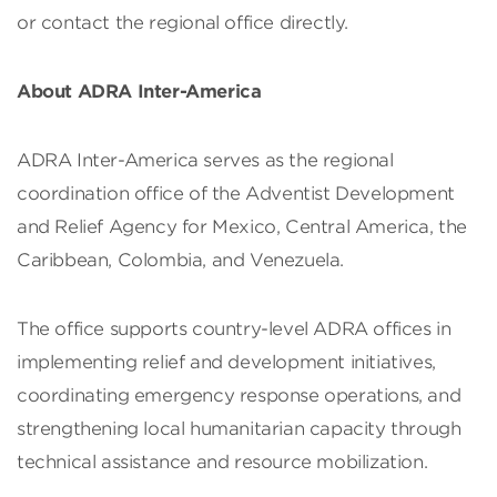
or contact the regional office directly.
About ADRA Inter-America
ADRA Inter-America serves as the regional
coordination office of the Adventist Development
and Relief Agency for Mexico, Central America, the
Caribbean, Colombia, and Venezuela.
The office supports country-level ADRA offices in
implementing relief and development initiatives,
coordinating emergency response operations, and
strengthening local humanitarian capacity through
technical assistance and resource mobilization.