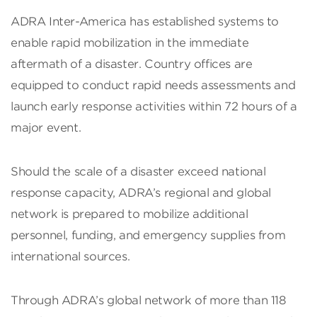
ADRA Inter-America has established systems to
enable rapid mobilization in the immediate
aftermath of a disaster. Country offices are
equipped to conduct rapid needs assessments and
launch early response activities within 72 hours of a
major event.
Should the scale of a disaster exceed national
response capacity, ADRA’s regional and global
network is prepared to mobilize additional
personnel, funding, and emergency supplies from
international sources.
Through ADRA’s global network of more than 118