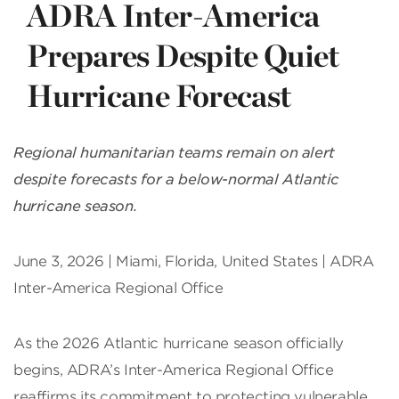
ADRA Inter-America
Prepares Despite Quiet
Hurricane Forecast
Regional humanitarian teams remain on alert
despite forecasts for a below-normal Atlantic
hurricane season.
June 3, 2026 | Miami, Florida, United States | ADRA
Inter-America Regional Office
As the 2026 Atlantic hurricane season officially
begins, ADRA’s Inter-America Regional Office
reaffirms its commitment to protecting vulnerable