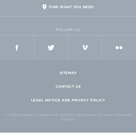
FIND WHAT YOU NEED
FOLLOW US
FACEBOOK
TWITTER
VIMEO
FLICKR
SITEMAP
CONTACT US
LEGAL NOTICE AND PRIVACY POLICY
© 2026 General Conference of Seventh-day Adventists, Inter-American
Division.