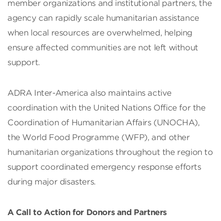
member organizations and institutional partners, the
agency can rapidly scale humanitarian assistance
when local resources are overwhelmed, helping
ensure affected communities are not left without
support.
ADRA Inter-America also maintains active
coordination with the United Nations Office for the
Coordination of Humanitarian Affairs (UNOCHA),
the World Food Programme (WFP), and other
humanitarian organizations throughout the region to
support coordinated emergency response efforts
during major disasters.
A Call to Action for Donors and Partners