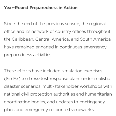
Year-Round Preparedness in Action
Since the end of the previous season, the regional
office and its network of country offices throughout
the Caribbean, Central America, and South America
have remained engaged in continuous emergency
preparedness activities.
These efforts have included simulation exercises
(SimEx) to stress-test response plans under realistic
disaster scenarios, multi-stakeholder workshops with
national civil protection authorities and humanitarian
coordination bodies, and updates to contingency
plans and emergency response frameworks.