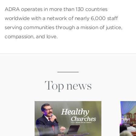
ADRA operates in more than 130 countries
worldwide with a network of nearly 6,000 staff
serving communities through a mission of justice,
compassion, and love.
Top news