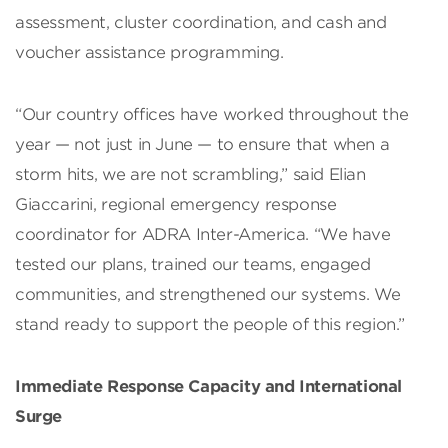
assessment, cluster coordination, and cash and
voucher assistance programming.
“Our country offices have worked throughout the
year — not just in June — to ensure that when a
storm hits, we are not scrambling,” said Elian
Giaccarini, regional emergency response
coordinator for ADRA Inter-America. “We have
tested our plans, trained our teams, engaged
communities, and strengthened our systems. We
stand ready to support the people of this region.”
Immediate Response Capacity and International
Surge