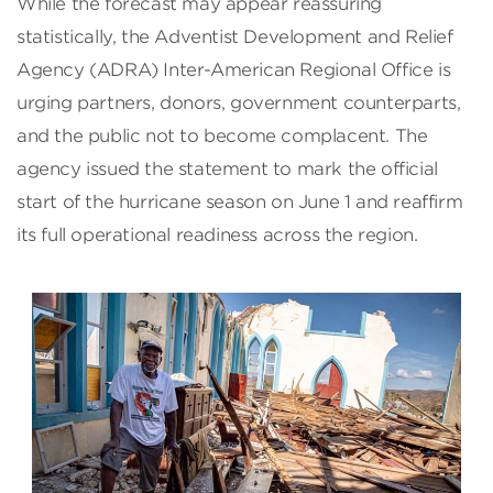
While the forecast may appear reassuring
statistically, the Adventist Development and Relief
Agency (ADRA) Inter-American Regional Office is
urging partners, donors, government counterparts,
and the public not to become complacent. The
agency issued the statement to mark the official
start of the hurricane season on June 1 and reaffirm
its full operational readiness across the region.