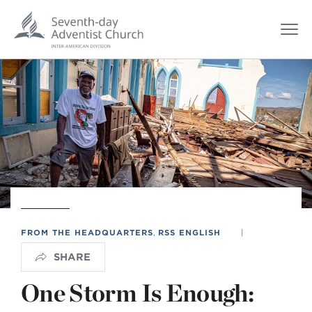
FROM THE HEADQUARTERS
,
RSS ENGLISH
|
SHARE
One Storm Is Enough: