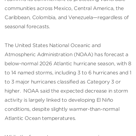
communities across Mexico, Central America, the
Caribbean, Colombia, and Venezuela—regardless of
seasonal forecasts.
The United States National Oceanic and
Atmospheric Administration (NOAA) has forecast a
below-normal 2026 Atlantic hurricane season, with 8
to 14 named storms, including 3 to 6 hurricanes and 1
to 3 major hurricanes classified as Category 3 or
higher. NOAA said the expected decrease in storm
activity is largely linked to developing El Niño
conditions, despite slightly warmer-than-normal
Atlantic Ocean temperatures.