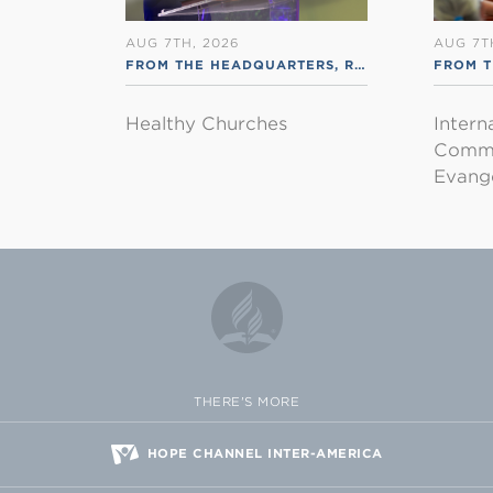
AUG 7TH, 2026
AUG 7T
FROM THE HEADQUARTERS
,
RSS ENGLISH
FROM T
Healthy Churches
Intern
Commu
Evange
THERE'S MORE
HOPE CHANNEL INTER-AMERICA