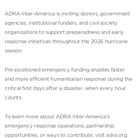
ADRA Inter-America is inviting donors, government
agencies, institutional funders, and civil society
organizations to support preparedness and early
response initiatives throughout the 2026 hurricane
season.
Pre-positioned emergency funding enables faster
and more efficient humanitarian response during the
critical first days after a disaster, when every hour
counts.
To learn more about ADRA Inter-America’s
emergency response operations, partnership
opportunities, or ways to contribute, visit adra.org