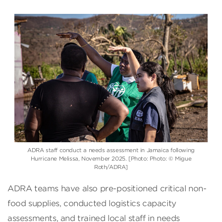
ADRA staff conduct a needs assessment in Jamaica following
Hurricane Melissa, November 2025. [Photo: Photo: © Migue
Roth/ADRA]
ADRA teams have also pre-positioned critical non-
food supplies, conducted logistics capacity
assessments, and trained local staff in needs