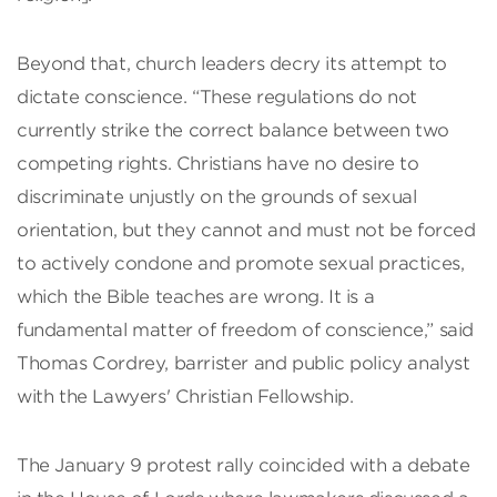
Beyond that, church leaders decry its attempt to
dictate conscience. “These regulations do not
currently strike the correct balance between two
competing rights. Christians have no desire to
discriminate unjustly on the grounds of sexual
orientation, but they cannot and must not be forced
to actively condone and promote sexual practices,
which the Bible teaches are wrong. It is a
fundamental matter of freedom of conscience,” said
Thomas Cordrey, barrister and public policy analyst
with the Lawyers' Christian Fellowship.
The January 9 protest rally coincided with a debate