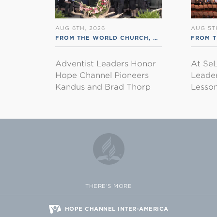
AUG 6TH, 2026
AUG 5T
FROM THE WORLD CHURCH
,
RSS ENGLISH
FROM 
Adventist Leaders Honor
At SeL
Hope Channel Pioneers
Leader
Kandus and Brad Thorp
Lesson
THERE'S MORE
HOPE CHANNEL INTER-AMERICA