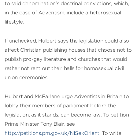
to said denomination's doctrinal convictions, which,
in the case of Adventism, include a heterosexual
lifestyle.
If unchecked, Hulbert says the legislation could also
affect Christian publishing houses that choose not to
publish pro-gay literature and churches that would
rather not rent out their halls for homosexual civil
union ceremonies.
Hulbert and McFarlane urge Adventists in Britain to
lobby their members of parliament before the
legislation, as it stands, can become law. To petition
Prime Minister Tony Blair, see
http://petitions.pm.gov.uk/NISexOrient
. To write