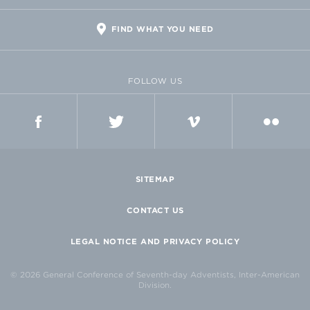
FIND WHAT YOU NEED
FOLLOW US
FACEBOOK
TWITTER
VIMEO
FLICKR
SITEMAP
CONTACT US
LEGAL NOTICE AND PRIVACY POLICY
© 2026 General Conference of Seventh-day Adventists, Inter-American
Division.