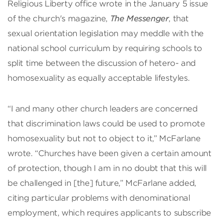
Religious Liberty office wrote in the January 5 issue
of the church's magazine,
The Messenger
, that
sexual orientation legislation may meddle with the
national school curriculum by requiring schools to
split time between the discussion of hetero- and
homosexuality as equally acceptable lifestyles.
“I and many other church leaders are concerned
that discrimination laws could be used to promote
homosexuality but not to object to it,” McFarlane
wrote. “Churches have been given a certain amount
of protection, though I am in no doubt that this will
be challenged in [the] future,” McFarlane added,
citing particular problems with denominational
employment, which requires applicants to subscribe