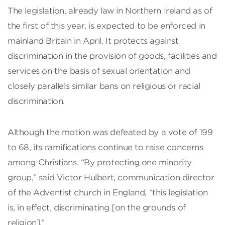
The legislation, already law in Northern Ireland as of
the first of this year, is expected to be enforced in
mainland Britain in April. It protects against
discrimination in the provision of goods, facilities and
services on the basis of sexual orientation and
closely parallels similar bans on religious or racial
discrimination.
Although the motion was defeated by a vote of 199
to 68, its ramifications continue to raise concerns
among Christians. “By protecting one minority
group,” said Victor Hulbert, communication director
of the Adventist church in England, “this legislation
is, in effect, discriminating [on the grounds of
religion].”