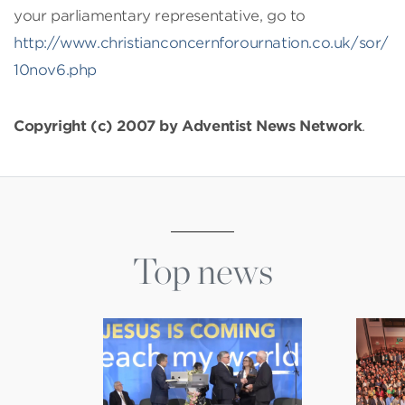
your parliamentary representative, go to
http://www.christianconcernforournation.co.uk/sor/
10nov6.php
Copyright (c) 2007 by Adventist News Network
.
Top news