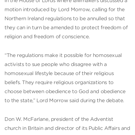
in the House of Lords where lawmakers discussed a
motion introduced by Lord Morrow, calling for the
Northern Ireland regulations to be annulled so that
they can in turn be amended to protect freedom of
religion and freedom of conscience.
“The regulations make it possible for homosexual
activists to sue people who disagree with a
homosexual lifestyle because of their religious
beliefs. They require religious organizations to
choose between obedience to God and obedience
to the state,” Lord Morrow said during the debate.
Don W. McFarlane, president of the Adventist
church in Britain and director of its Public Affairs and