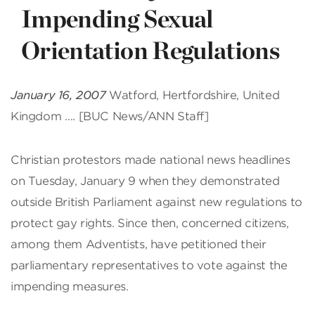
Impending Sexual
Orientation Regulations
January 16, 2007
Watford, Hertfordshire, United
Kingdom …. [BUC News/ANN Staff]
Christian protestors made national news headlines
on Tuesday, January 9 when they demonstrated
outside British Parliament against new regulations to
protect gay rights. Since then, concerned citizens,
among them Adventists, have petitioned their
parliamentary representatives to vote against the
impending measures.