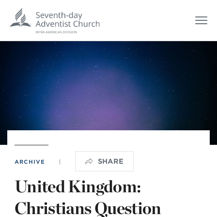
SHARE
ARCHIVE
|
United Kingdom:
Christians Question