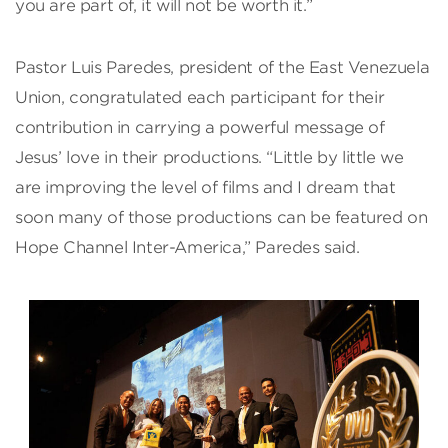
you are part of, it will not be worth it.”
Pastor Luis Paredes, president of the East Venezuela
Union, congratulated each participant for their
contribution in carrying a powerful message of
Jesus’ love in their productions. “Little by little we
are improving the level of films and I dream that
soon many of those productions can be featured on
Hope Channel Inter-America,” Paredes said.