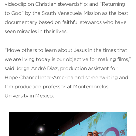
videoclip on Christian stewardship; and “Returning
to God” by the South Venezuela Mission as the best
documentary based on faithful stewards who have
seen miracles in their lives.
“Move others to learn about Jesus in the times that
we are living today is our objective for making films,”
said Jorge André Diaz, production assistant for
Hope Channel Inter-America and screenwriting and
film production professor at Montemorelos
University in Mexico.