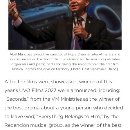
Abel Márquez, executive director of Hope Channel Inter-America and
communication director of the Inter-American Division congratulates
organizers and participants for being the union to hold the first film
festival across the division territory.[Photo: East Venezuela Union]
After the films were showcased, winners of this
year’s UVO Films 2023 were announced, including:
“Seconds,” from the VM Ministries as the winner of
the best drama about a young person who decided
to leave God; “Everything Belongs to Him,” by the
Redención musical group, as the winner of the best