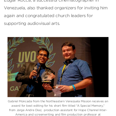
Edgar Rocca, a successful cinematographer in
Venezuela, also thanked organizers for inviting him
again and congratulated church leaders for
supporting audiovisual arts.
Gabriel Moncada from the Northeastern Venezuela Mission receives an
award for best editing for his short film titled “A Special Memory,”
from Jorge Andre Diaz, production assistant for Hope Channel Inter-
America and screenwriting and film production professor at