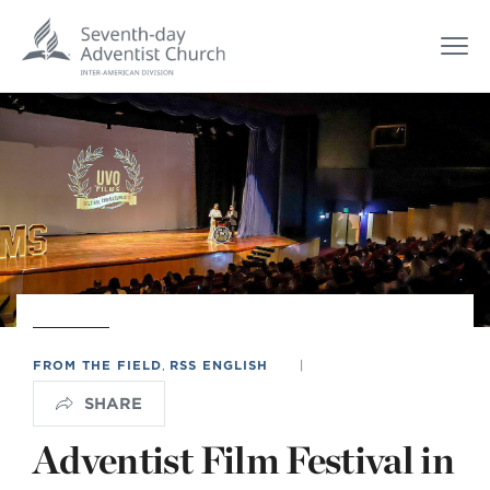
FROM THE FIELD
,
RSS ENGLISH
|
SHARE
Adventist Film Festival in