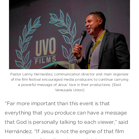
Pastor Lenny Hernandez, communication director and main organizer
of the film festival encouraged media producers to continue carrying
a powerful message of Jesus’ love in their productions. [East
Venezuela Union]
“Far more important than this event is that
everything that you produce can have a message
that God is personally talking to each viewer,” said
Hernández. “If Jesus is not the engine of that film