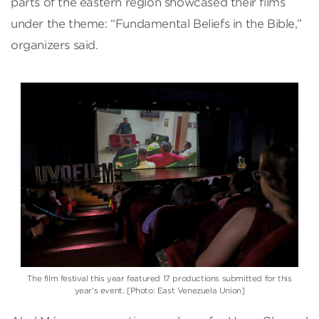
parts of the eastern region showcased their films
under the theme: “Fundamental Beliefs in the Bible,”
organizers said.
The film festival this year featured 17 productions submitted for this
year’s event. [Photo: East Venezuela Union]