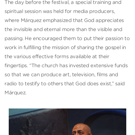
The day before the festival, a special training and
spiritual session was held for media producers,
where Márquez emphasized that God appreciates
the invisible and eternal more than the visible and
passing. He encouraged them to put their passion to
work in fulfilling the mission of sharing the gospel in
the various effective forms available at their
fingertips. “The church has invested extensive funds
so that we can produce art, television, films and
radio to testify to others that God does exist,” said
Márquez.