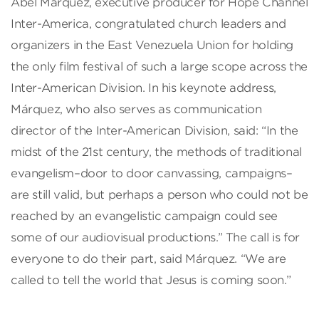
Abel Márquez, executive producer for Hope Channel
Inter-America, congratulated church leaders and
organizers in the East Venezuela Union for holding
the only film festival of such a large scope across the
Inter-American Division. In his keynote address,
Márquez, who also serves as communication
director of the Inter-American Division, said: “In the
midst of the 21st century, the methods of traditional
evangelism–door to door canvassing, campaigns–
are still valid, but perhaps a person who could not be
reached by an evangelistic campaign could see
some of our audiovisual productions.” The call is for
everyone to do their part, said Márquez. “We are
called to tell the world that Jesus is coming soon.”