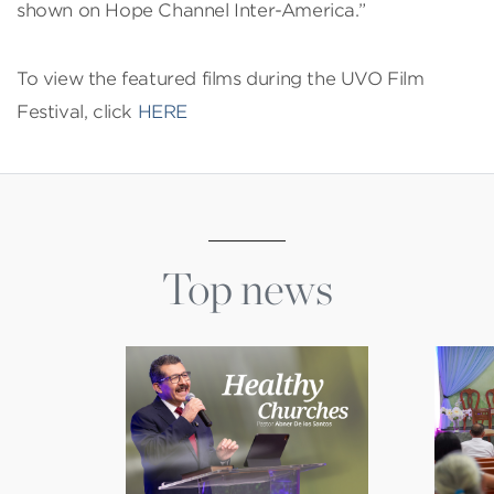
shown on Hope Channel Inter-America.”
To view the featured films during the UVO Film
Festival, click
HERE
Top news