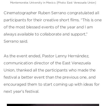
Montemorelos University in Mexico. [Photo: East Venezuela Union]
Cinematographer Ruben Serrano congratulated all
participants for their creative short films. “This is one
of the most blessed events of the year and I am
always available to collaborate and support,”
Serrano said.
As the event ended, Pastor Lenny Hernández,
communication director of the East Venezuela
Union, thanked all the participants who made the
festival a better event than the previous one, and
encouraged them to start coming up with ideas for
next year’s festival.