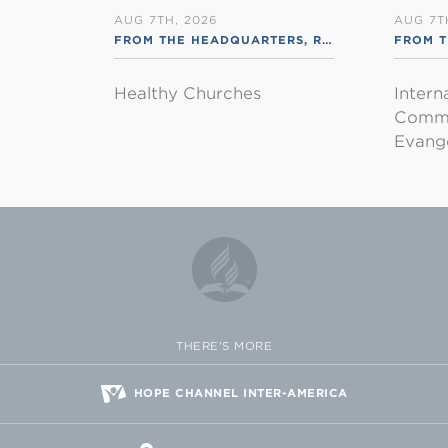
AUG 7TH, 2026
AUG 7T
FROM THE HEADQUARTERS
,
RSS ENGLISH
FROM T
Healthy Churches
Intern
Commu
Evange
THERE'S MORE
HOPE CHANNEL INTER-AMERICA