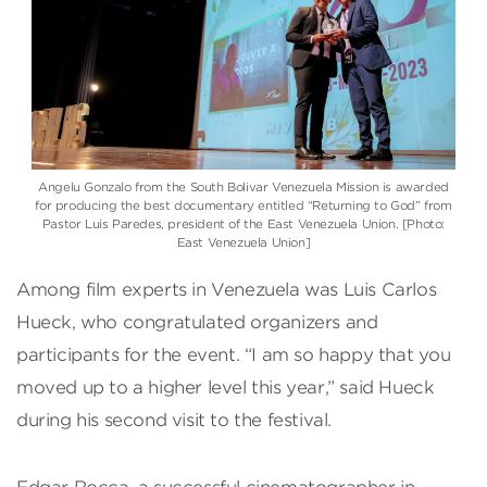
Angelu Gonzalo from the South Bolivar Venezuela Mission is awarded
for producing the best documentary entitled “Returning to God” from
Pastor Luis Paredes, president of the East Venezuela Union. [Photo:
East Venezuela Union]
Among film experts in Venezuela was Luis Carlos
Hueck, who congratulated organizers and
participants for the event. “I am so happy that you
moved up to a higher level this year,” said Hueck
during his second visit to the festival.