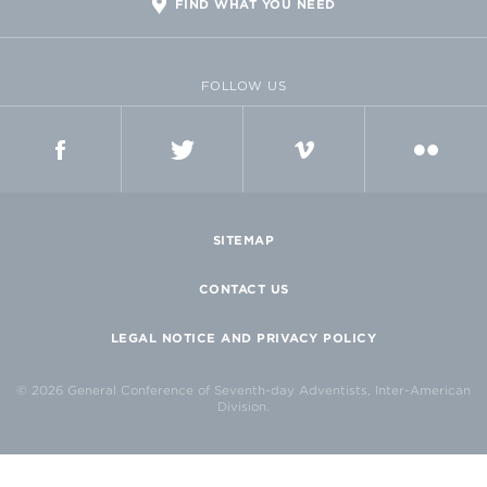
FIND WHAT YOU NEED
FOLLOW US
FACEBOOK
TWITTER
VIMEO
FLICKR
SITEMAP
CONTACT US
LEGAL NOTICE AND PRIVACY POLICY
© 2026 General Conference of Seventh-day Adventists, Inter-American
Division.