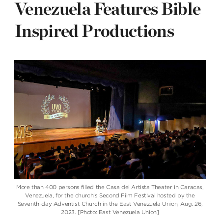
Venezuela Features Bible
Inspired Productions
More than 400 persons filled the Casa del Artista Theater in Caracas,
Venezuela, for the church’s Second Film Festival hosted by the
Seventh-day Adventist Church in the East Venezuela Union, Aug. 26,
2023. [Photo: East Venezuela Union]