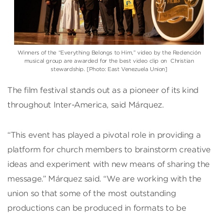
Winners of the “Everything Belongs to Him,” video by the Redención
musical group are awarded for the best video clip on Christian
stewardship. [Photo: East Venezuela Union]
The film festival stands out as a pioneer of its kind
throughout Inter-America, said Márquez.
“This event has played a pivotal role in providing a
platform for church members to brainstorm creative
ideas and experiment with new means of sharing the
message.” Márquez said. “We are working with the
union so that some of the most outstanding
productions can be produced in formats to be