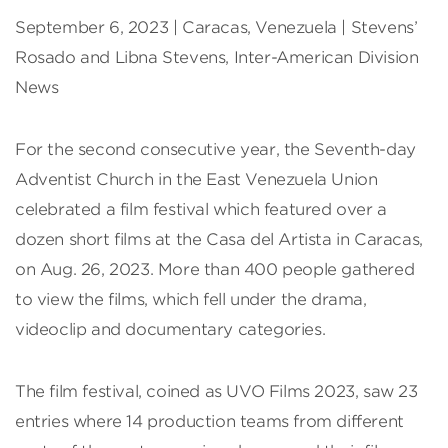
September 6, 2023 | Caracas, Venezuela | Stevens’
Rosado and Libna Stevens, Inter-American Division
News
For the second consecutive year, the Seventh-day
Adventist Church in the East Venezuela Union
celebrated a film festival which featured over a
dozen short films at the Casa del Artista in Caracas,
on Aug. 26, 2023. More than 400 people gathered
to view the films, which fell under the drama,
videoclip and documentary categories.
The film festival, coined as UVO Films 2023, saw 23
entries where 14 production teams from different