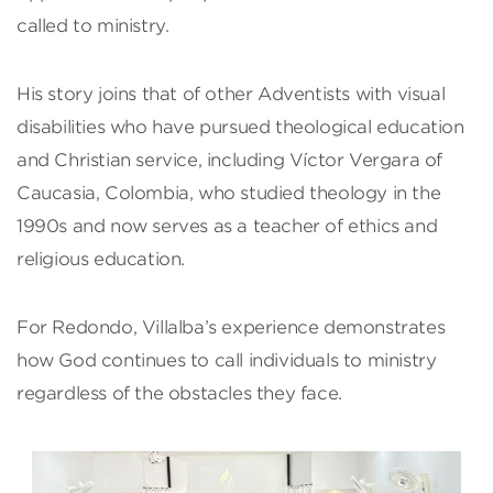
called to ministry.
His story joins that of other Adventists with visual
disabilities who have pursued theological education
and Christian service, including Víctor Vergara of
Caucasia, Colombia, who studied theology in the
1990s and now serves as a teacher of ethics and
religious education.
For Redondo, Villalba’s experience demonstrates
how God continues to call individuals to ministry
regardless of the obstacles they face.