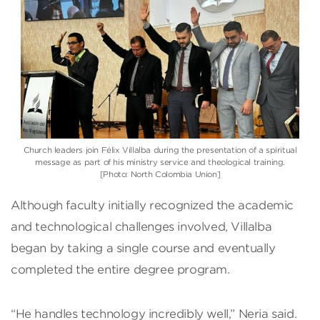
Church leaders join Félix Villalba during the presentation of a spiritual
message as part of his ministry service and theological training.
[Photo: North Colombia Union]
Although faculty initially recognized the academic
and technological challenges involved, Villalba
began by taking a single course and eventually
completed the entire degree program.
“He handles technology incredibly well,” Neria said.