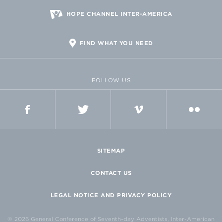
HOPE CHANNEL INTER-AMERICA
FIND WHAT YOU NEED
FOLLOW US
FACEBOOK
TWITTER
VIMEO
FLICKR
SITEMAP
CONTACT US
LEGAL NOTICE AND PRIVACY POLICY
© 2026 General Conference of Seventh-day Adventists, Inter-American