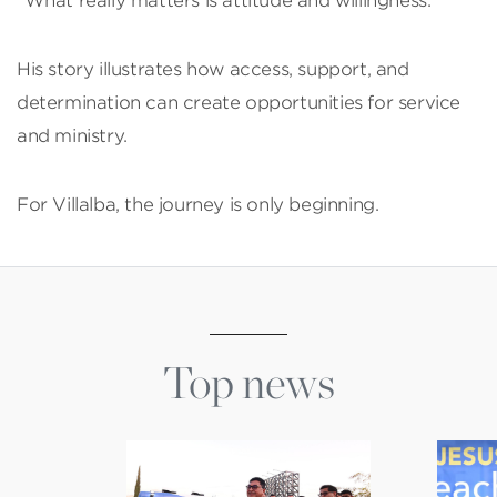
“What really matters is attitude and willingness.”
His story illustrates how access, support, and
determination can create opportunities for service
and ministry.
For Villalba, the journey is only beginning.
Top news