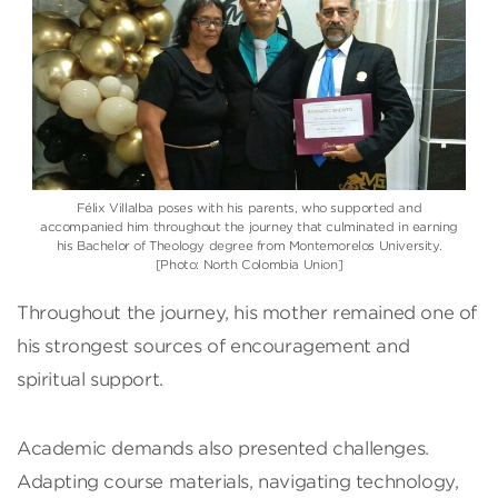
Félix Villalba poses with his parents, who supported and
accompanied him throughout the journey that culminated in earning
his Bachelor of Theology degree from Montemorelos University.
[Photo: North Colombia Union]
Throughout the journey, his mother remained one of
his strongest sources of encouragement and
spiritual support.
Academic demands also presented challenges.
Adapting course materials, navigating technology,