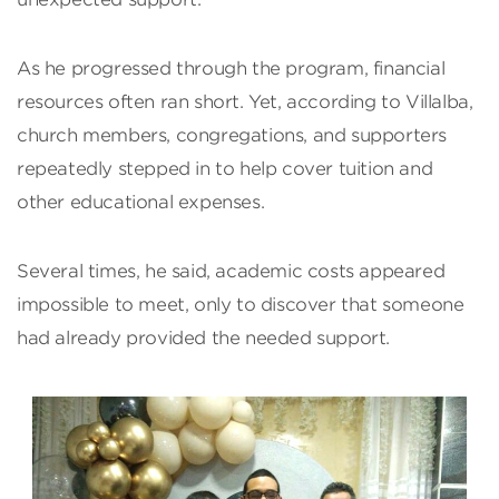
As he progressed through the program, financial
resources often ran short. Yet, according to Villalba,
church members, congregations, and supporters
repeatedly stepped in to help cover tuition and
other educational expenses.
Several times, he said, academic costs appeared
impossible to meet, only to discover that someone
had already provided the needed support.