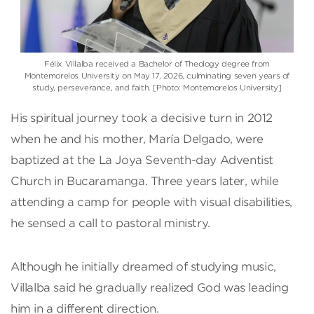
Félix Villalba received a Bachelor of Theology degree from
Montemorelos University on May 17, 2026, culminating seven years of
study, perseverance, and faith. [Photo: Montemorelos University]
His spiritual journey took a decisive turn in 2012
when he and his mother, María Delgado, were
baptized at the La Joya Seventh-day Adventist
Church in Bucaramanga. Three years later, while
attending a camp for people with visual disabilities,
he sensed a call to pastoral ministry.
Although he initially dreamed of studying music,
Villalba said he gradually realized God was leading
him in a different direction.