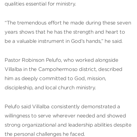
qualities essential for ministry.
“The tremendous effort he made during these seven
years shows that he has the strength and heart to
be a valuable instrument in God’s hands,” he said.
Pastor Robinson Pelufo, who worked alongside
Villalba in the Campohermoso district, described
him as deeply committed to God, mission,
discipleship, and local church ministry.
Pelufo said Villalba consistently demonstrated a
willingness to serve wherever needed and showed
strong organizational and leadership abilities despite
the personal challenges he faced.