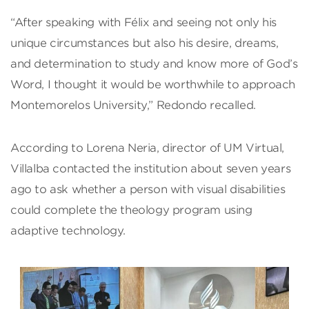
“After speaking with Félix and seeing not only his
unique circumstances but also his desire, dreams,
and determination to study and know more of God’s
Word, I thought it would be worthwhile to approach
Montemorelos University,” Redondo recalled.
According to Lorena Neria, director of UM Virtual,
Villalba contacted the institution about seven years
ago to ask whether a person with visual disabilities
could complete the theology program using
adaptive technology.