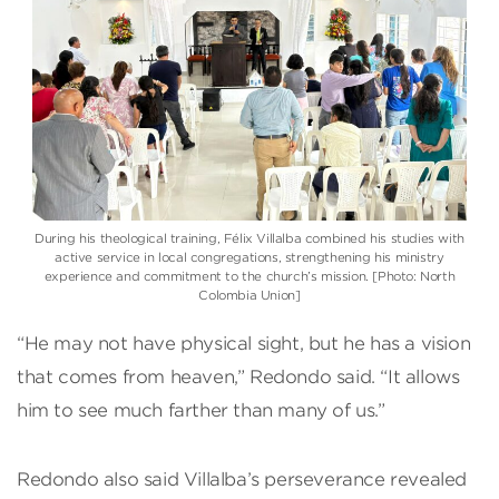
During his theological training, Félix Villalba combined his studies with
active service in local congregations, strengthening his ministry
experience and commitment to the church’s mission. [Photo: North
Colombia Union]
“He may not have physical sight, but he has a vision
that comes from heaven,” Redondo said. “It allows
him to see much farther than many of us.”
Redondo also said Villalba’s perseverance revealed