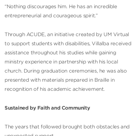
“Nothing discourages him. He has an incredible
entrepreneurial and courageous spirit.”
Through ACUDE, an initiative created by UM Virtual
to support students with disabilities, Villalba received
assistance throughout his studies while gaining
ministry experience in partnership with his local
church. During graduation ceremonies, he was also
presented with materials prepared in Braille in
recognition of his academic achievement.
Sustained by Faith and Community
The years that followed brought both obstacles and
unexpected support.