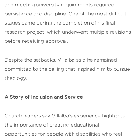
and meeting university requirements required
persistence and discipline. One of the most difficult
stages came during the completion of his final
research project, which underwent multiple revisions
before receiving approval.
Despite the setbacks, Villalba said he remained
committed to the calling that inspired him to pursue
theology.
A Story of Inclusion and Service
Church leaders say Villalba’s experience highlights
the importance of creating educational
opportunities for people with disabilities who feel