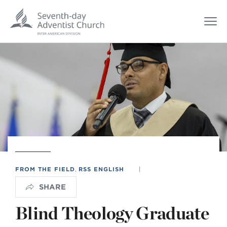
FROM THE FIELD
,
RSS ENGLISH
|
SHARE
Blind Theology Graduate