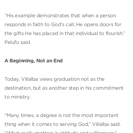
“His example demonstrates that when a person
responds in faith to God’s call, He opens doors for
the gifts He has placed in that individual to flourish,”
Pelufo said.
A Beginning, Not an End
Today, Villalba views graduation not as the
destination, but as another step in his commitment
to ministry.
“Many times, a degree is not the most important
thing when it comes to serving God,” Villalba said.