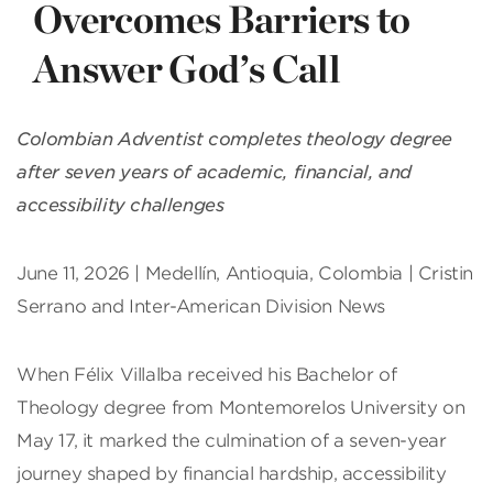
Overcomes Barriers to
Answer God’s Call
Colombian Adventist completes theology degree
after seven years of academic, financial, and
accessibility challenges
June 11, 2026 | Medellín, Antioquia, Colombia | Cristin
Serrano and Inter-American Division News
When Félix Villalba received his Bachelor of
Theology degree from Montemorelos University on
May 17, it marked the culmination of a seven-year
journey shaped by financial hardship, accessibility