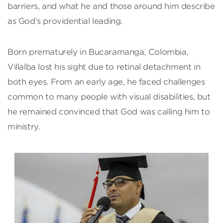
barriers, and what he and those around him describe
as God’s providential leading.
Born prematurely in Bucaramanga, Colombia,
Villalba lost his sight due to retinal detachment in
both eyes. From an early age, he faced challenges
common to many people with visual disabilities, but
he remained convinced that God was calling him to
ministry.