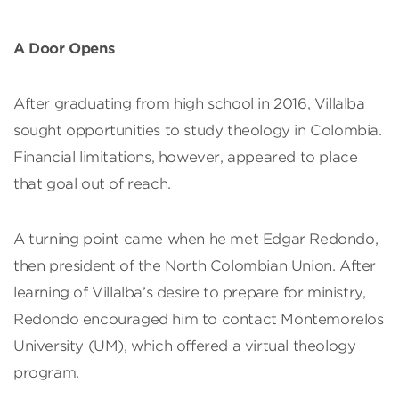
A Door Opens
After graduating from high school in 2016, Villalba
sought opportunities to study theology in Colombia.
Financial limitations, however, appeared to place
that goal out of reach.
A turning point came when he met Edgar Redondo,
then president of the North Colombian Union. After
learning of Villalba’s desire to prepare for ministry,
Redondo encouraged him to contact Montemorelos
University (UM), which offered a virtual theology
program.