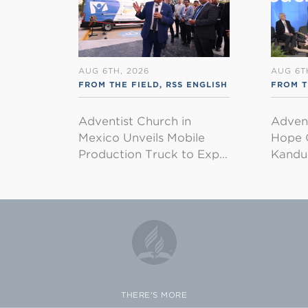
AUG 6TH, 2026
AUG 6T
FROM THE FIELD
,
RSS ENGLISH
FROM 
Adventist Church in
Adven
Mexico Unveils Mobile
Hope 
Production Truck to Exp…
Kandu
THERE'S MORE